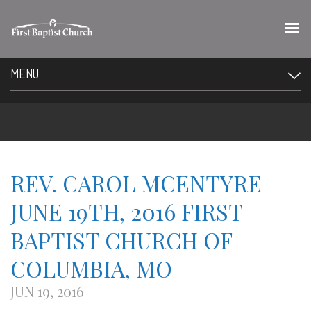
MENU
REV. CAROL MCENTYRE
JUNE 19TH, 2016 FIRST
BAPTIST CHURCH OF
COLUMBIA, MO
JUN 19, 2016