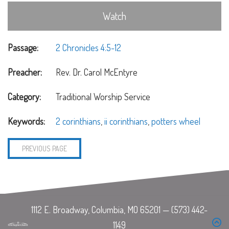
Watch
Passage:
2 Chronicles 4:5-12
Preacher:
Rev. Dr. Carol McEntyre
Category:
Traditional Worship Service
Keywords:
2 corinthians
,
ii corinthians
,
potters wheel
PREVIOUS PAGE