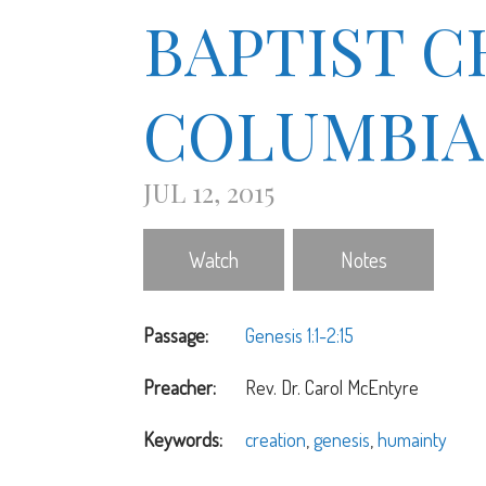
BAPTIST 
COLUMBIA
JUL 12, 2015
Watch
Notes
Passage:
Genesis 1:1-2:15
Preacher:
Rev. Dr. Carol McEntyre
Keywords:
creation
,
genesis
,
humainty