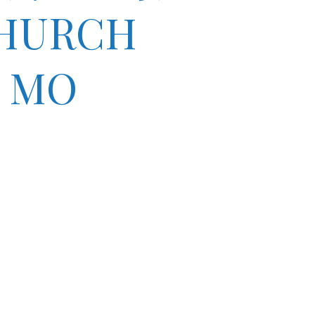
CHURCH
 MO