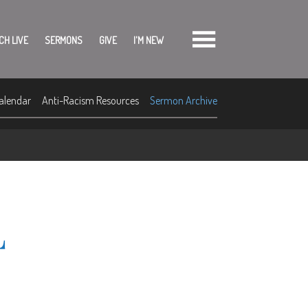
CH LIVE
SERMONS
GIVE
I'M NEW
alendar
Anti-Racism Resources
Sermon Archive
L