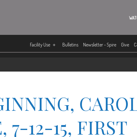
WAT
Facility Use
Bulletins
Newsletter - Spire
Give
C
GINNING, CARO
7-12-15, FIRST