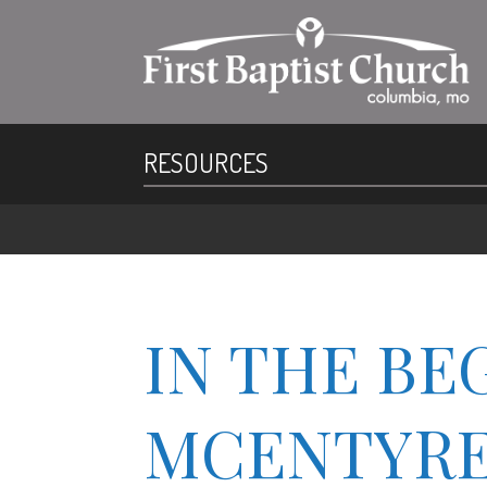
RESOURCES
IN THE BE
MCENTYRE, 