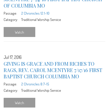
OF COLUMBIA MO
Passage:
2 Chronicles 12:1-10
Category:
Traditional Worship Service
Watch
Jul 17, 2016
GIVING IS GRACE AND FROM RICHES TO
RAGS, REV. CAROL MCENTYRE 7/17/16 FIRST
BAPTIST CHURCH COLUMBIA MO
Passage:
2 Chronicles 8:7-15
Category:
Traditional Worship Service
Watch