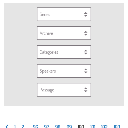
Series
Archive
Categories
Speakers
Passage
1
2
...
96
97
98
99
100
101
102
103