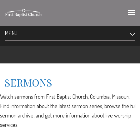
MENU
SERMONS
Watch sermons from First Baptist Church, Columbia, Missouri.
Find information about the latest sermon series, browse the full
sermon archive, and get more information about live worship
services.