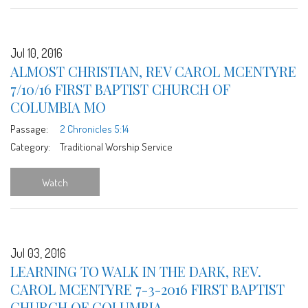
Jul 10, 2016
ALMOST CHRISTIAN, REV CAROL MCENTYRE
7/10/16 FIRST BAPTIST CHURCH OF
COLUMBIA MO
Passage:
2 Chronicles 5:14
Category:
Traditional Worship Service
Watch
Jul 03, 2016
LEARNING TO WALK IN THE DARK, REV.
CAROL MCENTYRE 7-3-2016 FIRST BAPTIST
CHURCH OF COLUMBIA