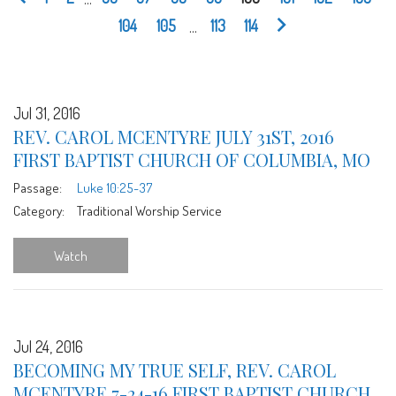
104
105
...
113
114
Jul 31, 2016
REV. CAROL MCENTYRE JULY 31ST, 2016
FIRST BAPTIST CHURCH OF COLUMBIA, MO
Passage:
Luke 10:25-37
Category:
Traditional Worship Service
Watch
Jul 24, 2016
BECOMING MY TRUE SELF, REV. CAROL
MCENTYRE 7-24-16 FIRST BAPTIST CHURCH