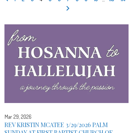
Mar 29, 2026
REV KRISTIN MCATEE 3/29/2026 PALM
SUNDAY AT FIRST BAPTIST CHURCH OF