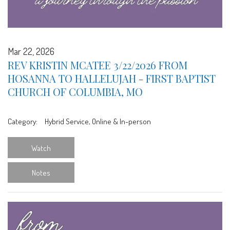
Mar 22, 2026
REV KRISTIN MCATEE 3/22/2026 FROM
HOSANNA TO HALLELUJAH - FIRST BAPTIST
CHURCH OF COLUMBIA, MO
Category:
Hybrid Service, Online & In-person
Watch
Notes