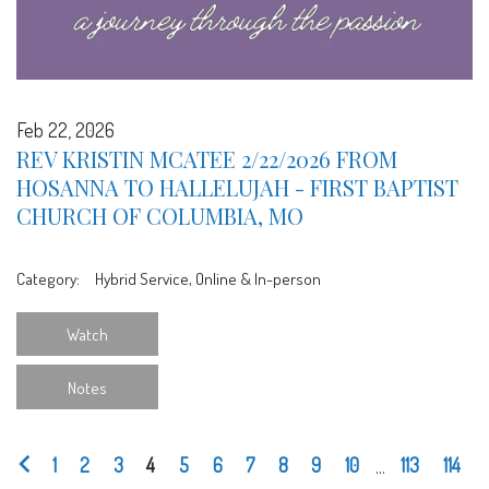
Feb 22, 2026
REV KRISTIN MCATEE 2/22/2026 FROM
HOSANNA TO HALLELUJAH - FIRST BAPTIST
CHURCH OF COLUMBIA, MO
Category:
Hybrid Service, Online & In-person
Watch
Notes
1
2
3
4
5
6
7
8
9
10
...
113
114