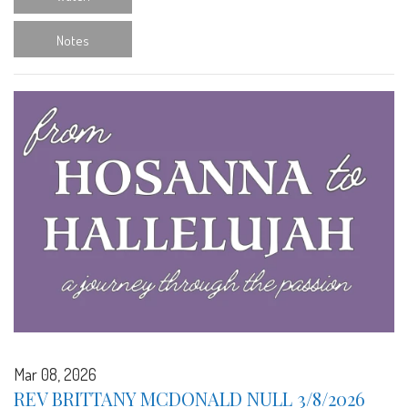
Notes
Mar 08, 2026
REV BRITTANY MCDONALD NULL 3/8/2026