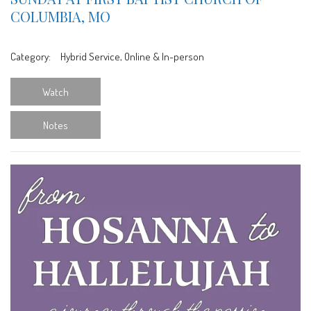
COLUMBIA, MO
Category:
Hybrid Service, Online & In-person
Watch
Notes