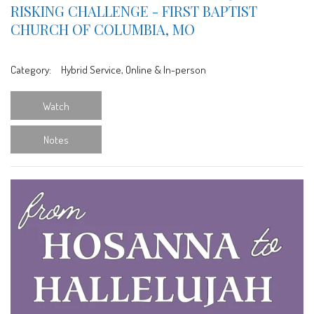
RISKING CHALLENGE - FIRST BAPTIST
CHURCH OF COLUMBIA, MO
Category:
Hybrid Service, Online & In-person
Watch
Notes