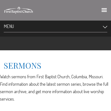
MENU
SERMONS
Watch sermons from First Baptist Church, Columbia, Missouri.
Find information about the latest sermon series, browse the full
sermon archive, and get more information about live worship
services.