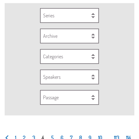
Series
Archive
Categories
Speakers
Passage
1
2
3
4
5
6
7
8
9
10
...
113
114