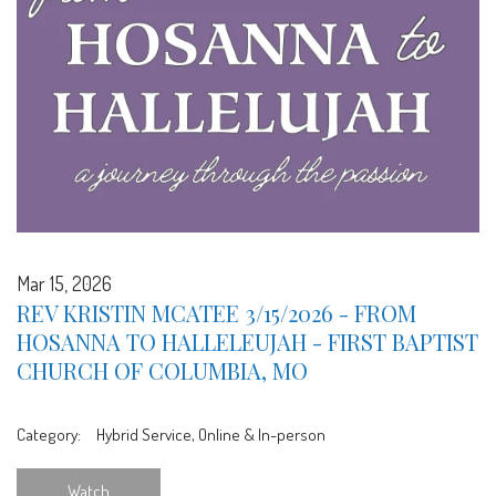
Mar 15, 2026
REV KRISTIN MCATEE 3/15/2026 - FROM
HOSANNA TO HALLELEUJAH - FIRST BAPTIST
CHURCH OF COLUMBIA, MO
Category:
Hybrid Service, Online & In-person
Watch