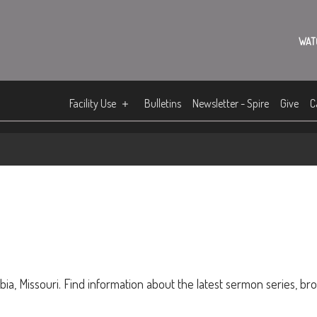
WAT
Facility Use
Bulletins
Newsletter - Spire
Give
C
ia, Missouri. Find information about the latest sermon series, br