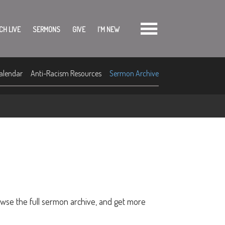
CH LIVE
SERMONS
GIVE
I'M NEW
alendar
Anti-Racism Resources
Sermon Archive
owse the full sermon archive, and get more