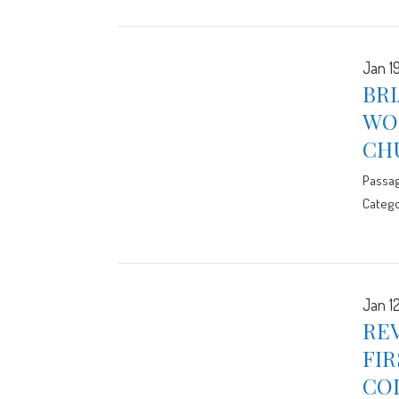
Jan 1
BRI
WOR
CH
Passa
Catego
Jan 1
REV
FIR
CO