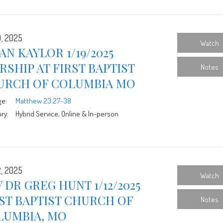
9, 2025
Watch
AN KAYLOR 1/19/2025
SHIP AT FIRST BAPTIST
Notes
URCH OF COLUMBIA MO
ge:
Matthew 23:27-38
ry:
Hybrid Service, Online & In-person
2, 2025
Watch
 DR GREG HUNT 1/12/2025
ST BAPTIST CHURCH OF
Notes
LUMBIA, MO