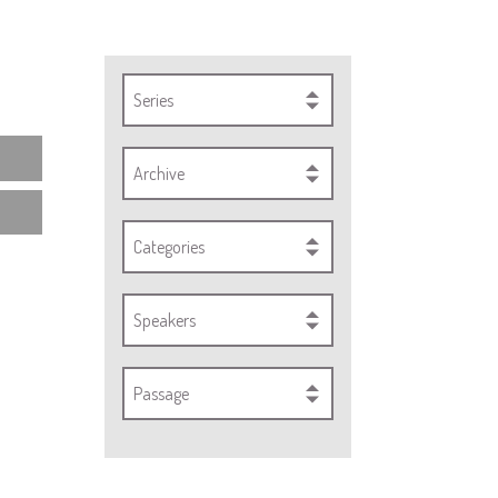
Series
Archive
Categories
Speakers
Passage