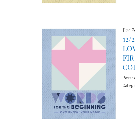
Dec 2
12/
LO
FIR
CO
Passa
Catego