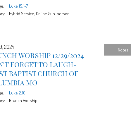
ge:
Luke 15:1-7
ry:
Hybrid Service, Online & In-person
9, 2024
Notes
NCH WORSHIP 12/29/2024
N'T FORGET TO LAUGH-
ST BAPTIST CHURCH OF
LUMBIA MO
ge:
Luke 2:10
ry:
Brunch Worship