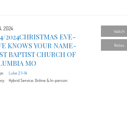
4, 2024
Watch
24/2024CHRISTMAS EVE-
VE KNOWS YOUR NAME-
Notes
ST BAPTIST CHURCH OF
LUMBIA MO
ge:
Luke 2:1-14
ry:
Hybrid Service, Online & In-person