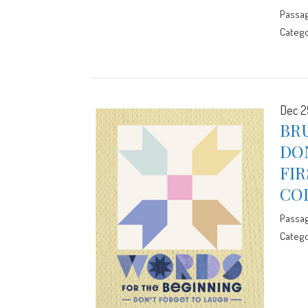
Passa
Catego
Dec 2
BRU
DO
FIR
CO
Passa
Catego