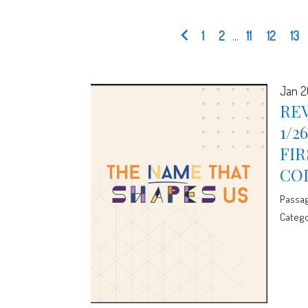
1
2
...
11
12
13
Jan 2
REV
1/2
FIR
CO
Passa
Catego