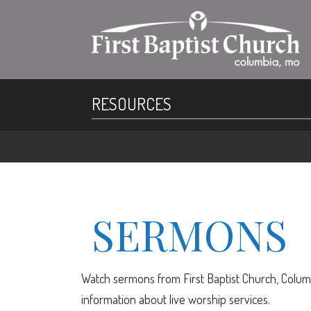
RESOURCES
SERMONS
Watch sermons from First Baptist Church, Columb
information about live worship services.