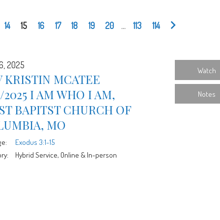
14
15
16
17
18
19
20
...
113
114
6, 2025
Watch
 KRISTIN MCATEE
6/2025 I AM WHO I AM,
Notes
ST BAPITST CHURCH OF
LUMBIA, MO
ge:
Exodus 3:1-15
ry:
Hybrid Service, Online & In-person