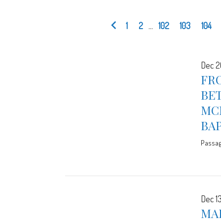
1
2
...
102
103
104
Dec 2
FR
BE
MCE
BA
Passa
Dec 13
MAR