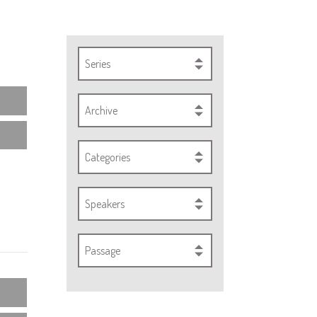
Series
Archive
Categories
Speakers
Passage