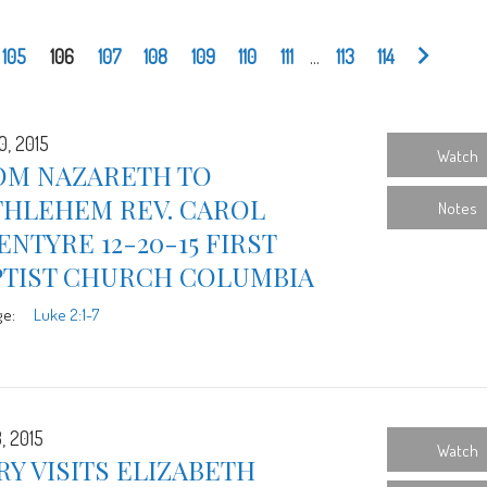
105
106
107
108
109
110
111
...
113
114
0, 2015
Watch
OM NAZARETH TO
THLEHEM REV. CAROL
Notes
NTYRE 12-20-15 FIRST
PTIST CHURCH COLUMBIA
ge:
Luke 2:1-7
, 2015
Watch
Y VISITS ELIZABETH