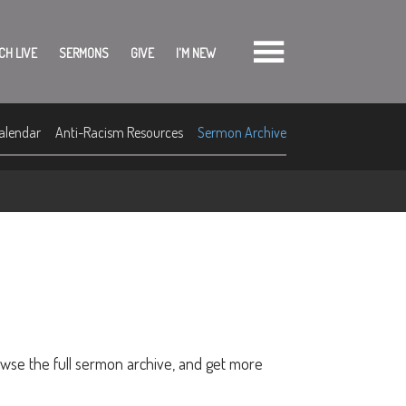
CH LIVE
SERMONS
GIVE
I'M NEW
alendar
Anti-Racism Resources
Sermon Archive
owse the full sermon archive, and get more