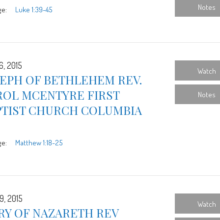
Notes
ge:
Luke 1:39-45
6, 2015
Watch
SEPH OF BETHLEHEM REV.
ROL MCENTYRE FIRST
Notes
PTIST CHURCH COLUMBIA
ge:
Matthew 1:18-25
9, 2015
Watch
RY OF NAZARETH REV