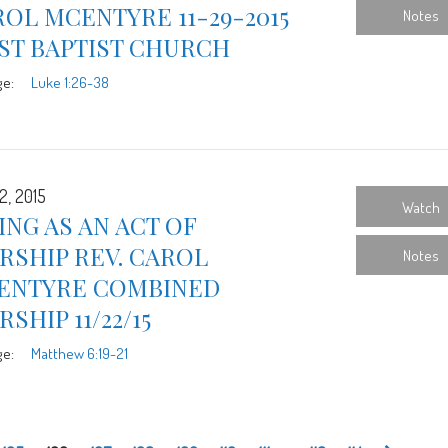
OL MCENTYRE 11-29-2015
Notes
ST BAPTIST CHURCH
ge:
Luke 1:26-38
2, 2015
Watch
ING AS AN ACT OF
RSHIP REV. CAROL
Notes
ENTYRE COMBINED
SHIP 11/22/15
ge:
Matthew 6:19-21