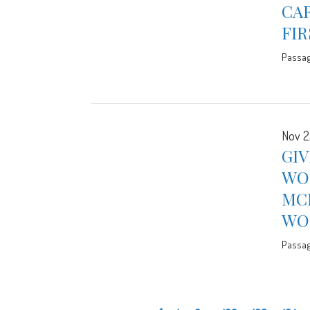
CAR
FIR
Passa
Nov 2
GIV
WO
MC
WOR
Passa