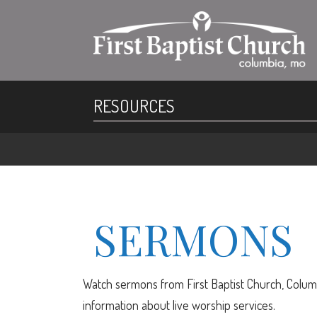
RESOURCES
SERMONS
Watch sermons from First Baptist Church, Columb
information about live worship services.