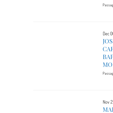
Passa
Dec 0
JO
CA
BA
MO
Passa
Nov 2
MA