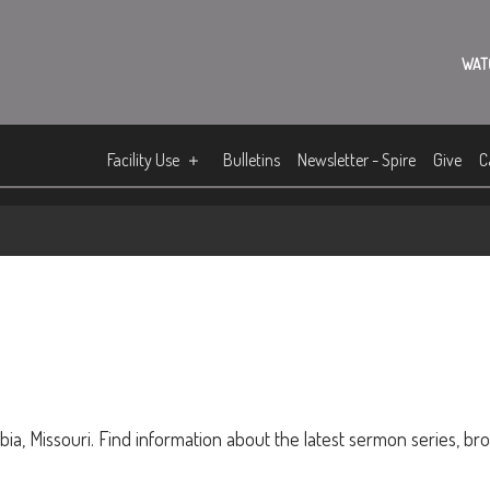
WAT
Facility Use
Bulletins
Newsletter - Spire
Give
C
ia, Missouri. Find information about the latest sermon series, br