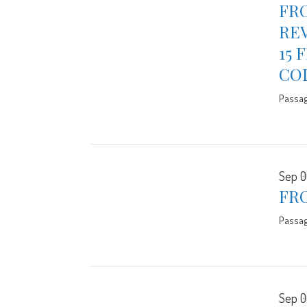
FRO
REV
15 
CO
Passa
Sep 0
FR
Passa
Sep 0