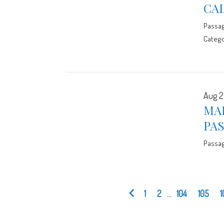
CA
Passa
Catego
Aug 2
MA
PA
Passa
1
2
...
104
105
1