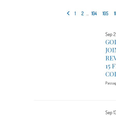
1
2
...
104
105
1
Sep 2
GOD
JOI
REV
15 
CO
Passa
Sep 13