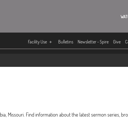
WAT
Facility Use
Bulletins
Newsletter - Spire
Give
C
ia, Missouri. Find information about the latest sermon series, br