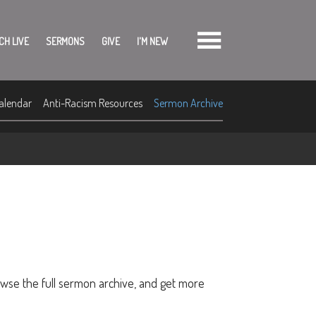
CH LIVE
SERMONS
GIVE
I'M NEW
alendar
Anti-Racism Resources
Sermon Archive
owse the full sermon archive, and get more