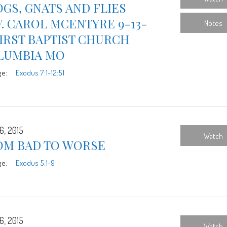
GS, GNATS AND FLIES
. CAROL MCENTYRE 9-13-
Notes
FIRST BAPTIST CHURCH
LUMBIA MO
ge:
Exodus 7:1-12:51
6, 2015
Watch
OM BAD TO WORSE
ge:
Exodus 5:1-9
6, 2015
Watch