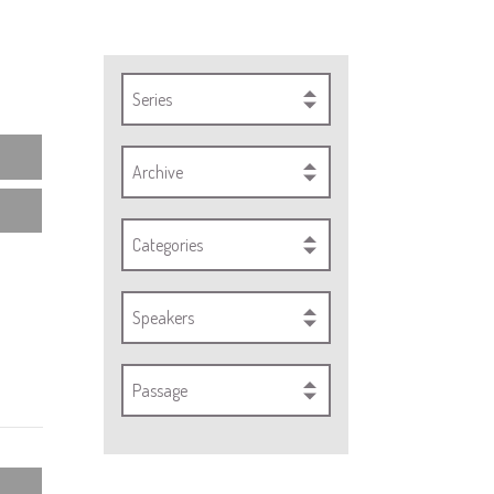
Series
Archive
Categories
Speakers
Passage