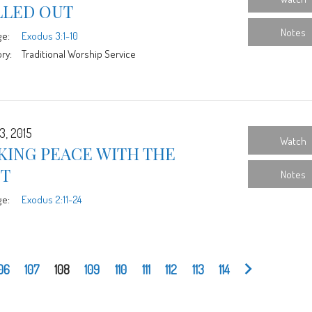
LLED OUT
Notes
ge:
Exodus 3:1-10
ry:
Traditional Worship Service
3, 2015
Watch
KING PEACE WITH THE
ST
Notes
ge:
Exodus 2:11-24
06
107
108
109
110
111
112
113
114