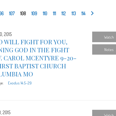
06
107
108
109
110
111
112
113
114
0, 2015
Watch
 WILL FIGHT FOR YOU,
NING GOD IN THE FIGHT
Notes
. CAROL MCENTYRE 9-20-
FIRST BAPTIST CHURCH
LUMBIA MO
ge:
Exodus 14:5-29
, 2015
Watch