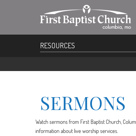
RESOURCES
SERMONS
Watch sermons from First Baptist Church, Columb
information about live worship services.