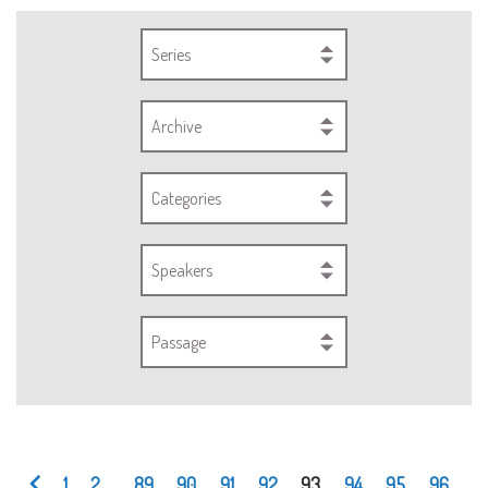
Series
Archive
Categories
Speakers
Passage
1
2
...
89
90
91
92
93
94
95
96