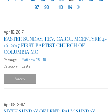
97
98
...
113
114
Apr 16, 2017
EASTER SUNDAY, REV. CAROL MCENTYRE 4-
16-2017 FIRST BAPTIST CHURCH OF
COLUMBIA MO
Passage:
Matthew 28:1-10
Category:
Easter
Watch
Apr 09, 2017
SIXTH SUNDAY OF LENT: PALM SUNDAY,