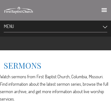
MENU
SERMONS
Watch sermons from First Baptist Church, Columbia, Missouri.
Find information about the latest sermon series, browse the full
sermon archive, and get more information about live worship
services.