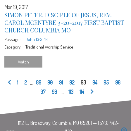
Mar 19, 2017
SIMON PETER, DISCIPLE OF JESUS, REV.
CAROL MCENTYRE 3-20-2017 FIRST BAPTIST
CHURCH COLUMBIA MO
Passage:
John 13:3-16
Category:
Traditional Worship Service
Watch
1
2
...
89
90
91
92
93
94
95
96
97
98
...
113
114