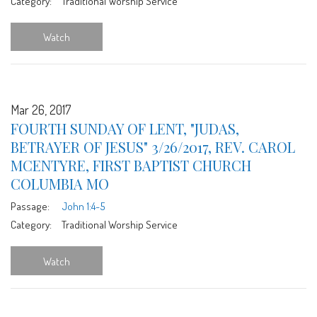
Category:
Traditional Worship Service
Watch
Mar 26, 2017
FOURTH SUNDAY OF LENT, "JUDAS,
BETRAYER OF JESUS" 3/26/2017, REV. CAROL
MCENTYRE, FIRST BAPTIST CHURCH
COLUMBIA MO
Passage:
John 1:4-5
Category:
Traditional Worship Service
Watch