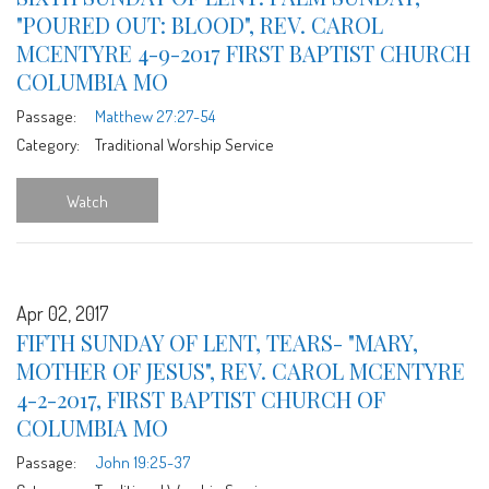
"POURED OUT: BLOOD", REV. CAROL
MCENTYRE 4-9-2017 FIRST BAPTIST CHURCH
COLUMBIA MO
Passage:
Matthew 27:27-54
Category:
Traditional Worship Service
Watch
Apr 02, 2017
FIFTH SUNDAY OF LENT, TEARS- "MARY,
MOTHER OF JESUS", REV. CAROL MCENTYRE
4-2-2017, FIRST BAPTIST CHURCH OF
COLUMBIA MO
Passage:
John 19:25-37