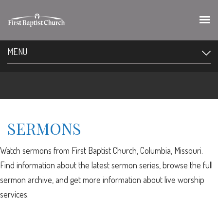
MENU
SERMONS
Watch sermons from First Baptist Church, Columbia, Missouri.
Find information about the latest sermon series, browse the full
sermon archive, and get more information about live worship
services.