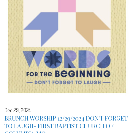
Dec 29, 2024
BRUNCH WORSHIP 12/29/2024 DON'T FORGET
TO LAUGH- FIRST BAPTIST CHURCH OF