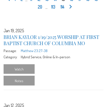
20
...
113
114
Jan 19, 2025
BRIAN KAYLOR 1/19/2025 WORSHIP AT FIRST
BAPTIST CHURCH OF COLUMBIA MO
Passage:
Matthew 23:27-38
Category:
Hybrid Service, Online & In-person
Watch
Notes
Jan 12, 2025