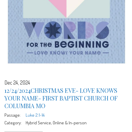
Dec 24, 2024
12/24/2024CHRISTMAS EVE- LOVE KNOWS
YOUR NAME- FIRST BAPTIST CHURCH OF
COLUMBIA MO
Passage:
Luke 2:1-14
Category:
Hybrid Service, Online & In-person