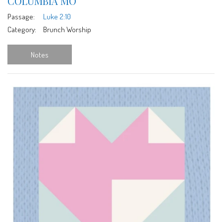
COLUMBIA MO
Passage:
Luke 2:10
Category:
Brunch Worship
Notes