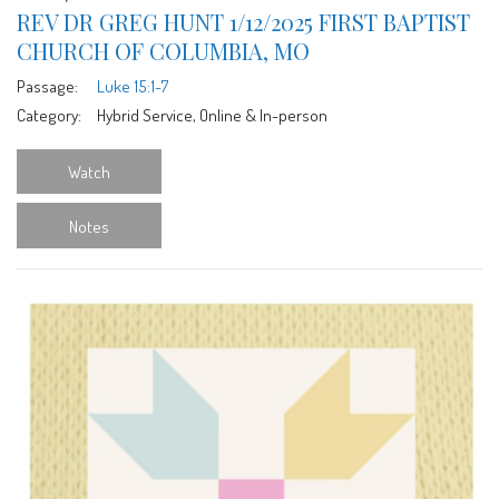
REV DR GREG HUNT 1/12/2025 FIRST BAPTIST
CHURCH OF COLUMBIA, MO
Passage:
Luke 15:1-7
Category:
Hybrid Service, Online & In-person
Watch
Notes