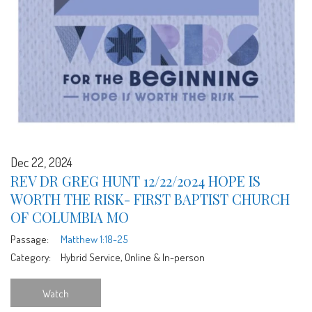
Dec 22, 2024
REV DR GREG HUNT 12/22/2024 HOPE IS
WORTH THE RISK- FIRST BAPTIST CHURCH
OF COLUMBIA MO
Passage:
Matthew 1:18-25
Category:
Hybrid Service, Online & In-person
Watch