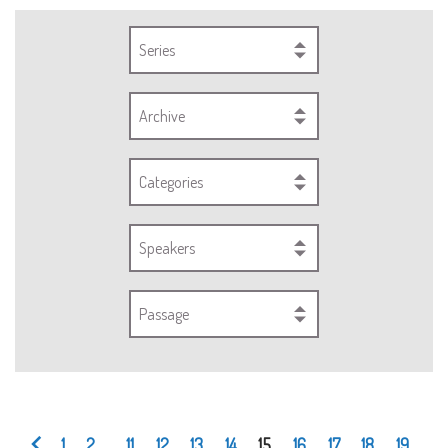
Series
Archive
Categories
Speakers
Passage
1
2
...
11
12
13
14
15
16
17
18
19