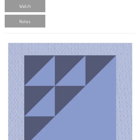
Watch
Notes