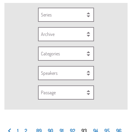
Series
Archive
Categories
Speakers
Passage
1
2
...
89
90
91
92
93
94
95
96