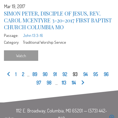
Mar 19, 2017
SIMON PETER, DISCIPLE OF JESUS, REV.
CAROL MCENTYRE 3-20-2017 FIRST BAPTIST
CHURCH COLUMBIA MO
Passage:
John 13:3-16
Category:
Traditional Worship Service
Watch
1
2
...
89
90
91
92
93
94
95
96
97
98
...
113
114