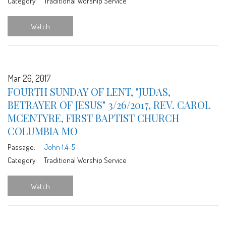
Category:
Traditional Worship Service
Watch
Mar 26, 2017
FOURTH SUNDAY OF LENT, "JUDAS,
BETRAYER OF JESUS" 3/26/2017, REV. CAROL
MCENTYRE, FIRST BAPTIST CHURCH
COLUMBIA MO
Passage:
John 1:4-5
Category:
Traditional Worship Service
Watch