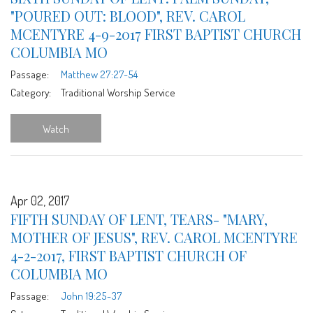
"POURED OUT: BLOOD", REV. CAROL
MCENTYRE 4-9-2017 FIRST BAPTIST CHURCH
COLUMBIA MO
Passage:
Matthew 27:27-54
Category:
Traditional Worship Service
Watch
Apr 02, 2017
FIFTH SUNDAY OF LENT, TEARS- "MARY,
MOTHER OF JESUS", REV. CAROL MCENTYRE
4-2-2017, FIRST BAPTIST CHURCH OF
COLUMBIA MO
Passage:
John 19:25-37