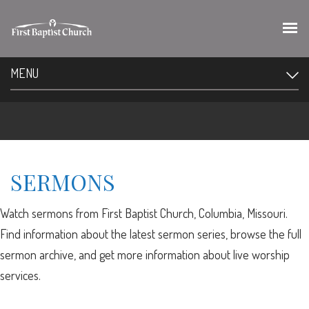
MENU
SERMONS
Watch sermons from First Baptist Church, Columbia, Missouri.
Find information about the latest sermon series, browse the full
sermon archive, and get more information about live worship
services.