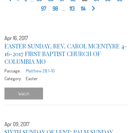
97
98
...
113
114
Apr 16, 2017
EASTER SUNDAY, REV. CAROL MCENTYRE 4-
16-2017 FIRST BAPTIST CHURCH OF
COLUMBIA MO
Passage:
Matthew 28:1-10
Category:
Easter
Watch
Apr 09, 2017
SIXTH SUNDAY OF LENT: PALM SUNDAY,