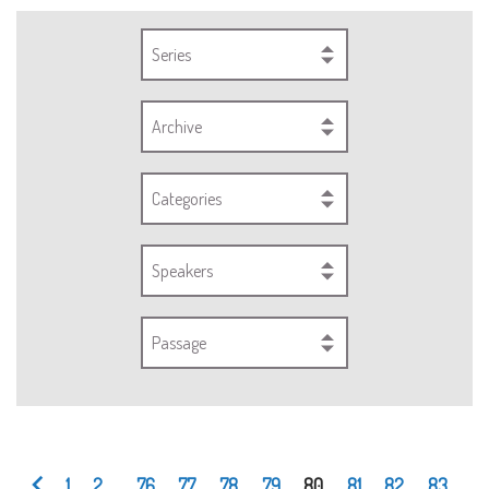
Series
Archive
Categories
Speakers
Passage
1
2
...
76
77
78
79
80
81
82
83