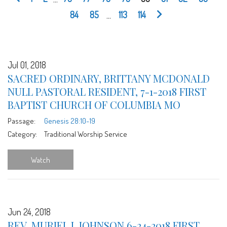
84
85
...
113
114
Jul 01, 2018
SACRED ORDINARY, BRITTANY MCDONALD
NULL PASTORAL RESIDENT, 7-1-2018 FIRST
BAPTIST CHURCH OF COLUMBIA MO
Passage:
Genesis 28:10-19
Category:
Traditional Worship Service
Watch
Jun 24, 2018
REV. MURIEL L JOHNSON 6-24-2018 FIRST