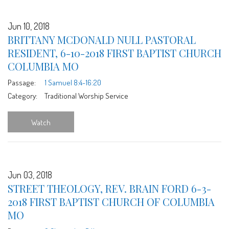
Jun 10, 2018
BRITTANY MCDONALD NULL PASTORAL
RESIDENT, 6-10-2018 FIRST BAPTIST CHURCH
COLUMBIA MO
Passage:
1 Samuel 8:4-16:20
Category:
Traditional Worship Service
Watch
Jun 03, 2018
STREET THEOLOGY, REV. BRAIN FORD 6-3-
2018 FIRST BAPTIST CHURCH OF COLUMBIA
MO