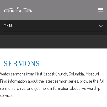
MENU
SERMONS
Watch sermons from First Baptist Church, Columbia, Missouri.
Find information about the latest sermon series, browse the full
sermon archive, and get more information about live worship
services.