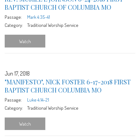
BAPTIST CHURCH OF COLUMBIA MO
Passage:
Mark 4:35-41
Category:
Traditional Worship Service
Watch
Jun 17, 2018
"MANIFESTO", NICK FOSTER 6-17-2018 FIRST
BAPTIST CHURCH COLUMBIA MO
Passage:
Luke 4:14-21
Category:
Traditional Worship Service
Watch