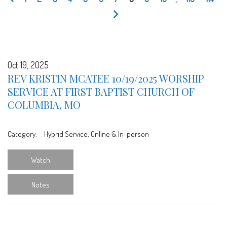
Oct 19, 2025
REV KRISTIN MCATEE 10/19/2025 WORSHIP
SERVICE AT FIRST BAPTIST CHURCH OF
COLUMBIA, MO
Category:
Hybrid Service, Online & In-person
Watch
Notes