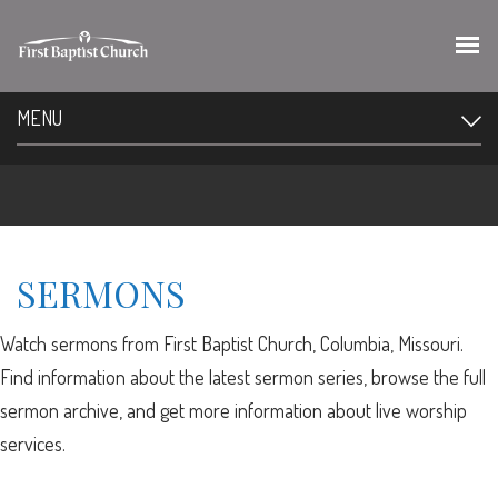
MENU
SERMONS
Watch sermons from First Baptist Church, Columbia, Missouri.
Find information about the latest sermon series, browse the full
sermon archive, and get more information about live worship
services.