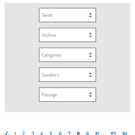
Series
Archive
Categories
Speakers
Passage
1
2
3
4
5
6
7
8
9
10
...
113
114