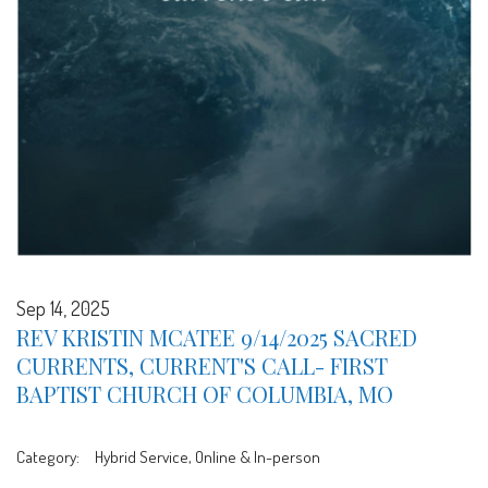
Sep 14, 2025
REV KRISTIN MCATEE 9/14/2025 SACRED
CURRENTS, CURRENT'S CALL- FIRST
BAPTIST CHURCH OF COLUMBIA, MO
Category:
Hybrid Service, Online & In-person