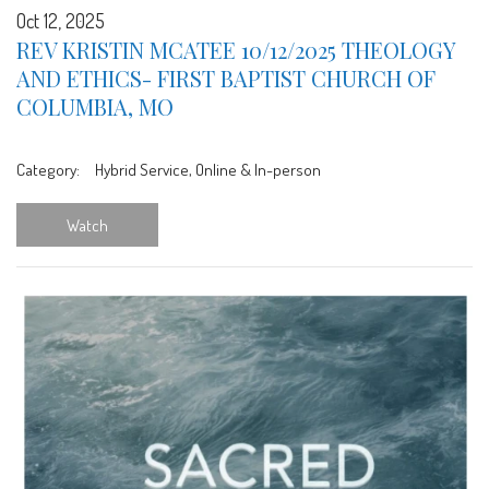
Oct 12, 2025
REV KRISTIN MCATEE 10/12/2025 THEOLOGY
AND ETHICS- FIRST BAPTIST CHURCH OF
COLUMBIA, MO
Category:
Hybrid Service, Online & In-person
Watch