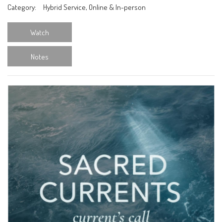
Category:
Hybrid Service, Online & In-person
Watch
Notes