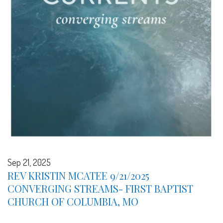
Sep 21, 2025
REV KRISTIN MCATEE 9/21/2025
CONVERGING STREAMS- FIRST BAPTIST
CHURCH OF COLUMBIA, MO