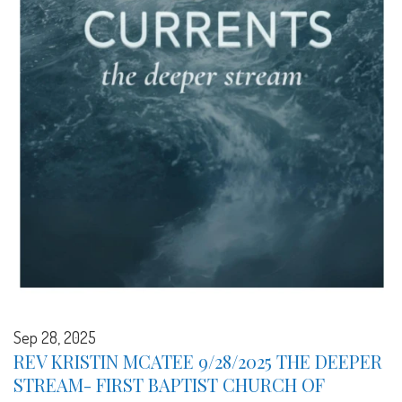
Sep 28, 2025
REV KRISTIN MCATEE 9/28/2025 THE DEEPER
STREAM- FIRST BAPTIST CHURCH OF