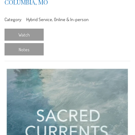
COLUMBIA, MO
Category:
Hybrid Service, Online & In-person
Watch
Notes