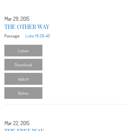
Mar 29, 2015
THE OTHER WAY
Passage:
Luke 19:28-40
Listen
Download
Watch
Notes
Mar 22, 2015
THE FREE WAY