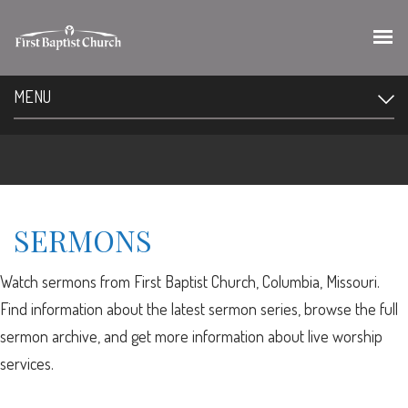
MENU
SERMONS
Watch sermons from First Baptist Church, Columbia, Missouri.
Find information about the latest sermon series, browse the full
sermon archive, and get more information about live worship
services.