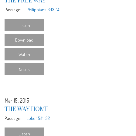
Passage:
Philippians 3:13-14
Listen
Download
Watch
Notes
Mar 15, 2015
THE WAY HOME
Passage:
Luke 15:11-32
Listen