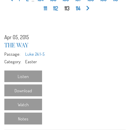
111
112
113
114
Apr 05, 2015
THE WAY
Passage:
Luke 24:1-5
Category:
Easter
Listen
Download
Watch
Notes