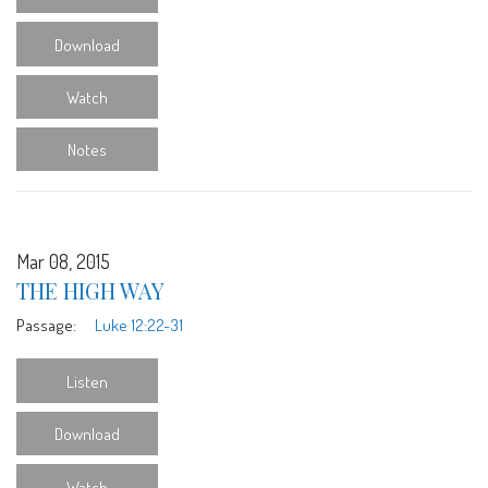
Download
Watch
Notes
Mar 08, 2015
THE HIGH WAY
Passage:
Luke 12:22-31
Listen
Download
Watch