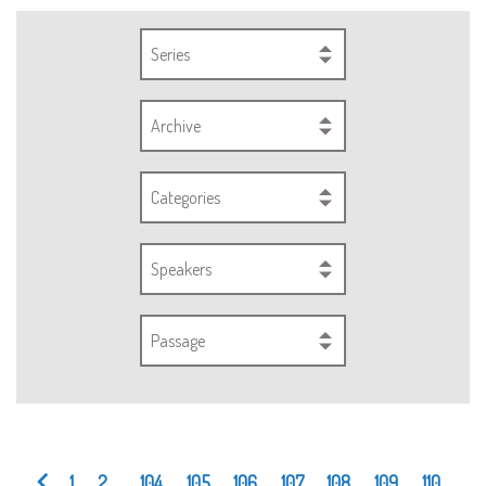
Series
Archive
Categories
Speakers
Passage
1
2
...
104
105
106
107
108
109
110