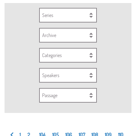
Series
Archive
Categories
Speakers
Passage
1
2
...
104
105
106
107
108
109
110