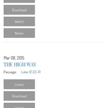
Download
Watch
Notes
Mar 08, 2015
THE HIGH WAY
Passage:
Luke 12:22-31
Listen
Download
Watch