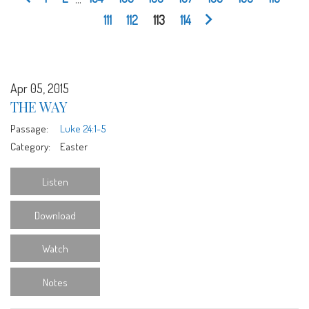
111
112
113
114
Apr 05, 2015
THE WAY
Passage:
Luke 24:1-5
Category:
Easter
Listen
Download
Watch
Notes