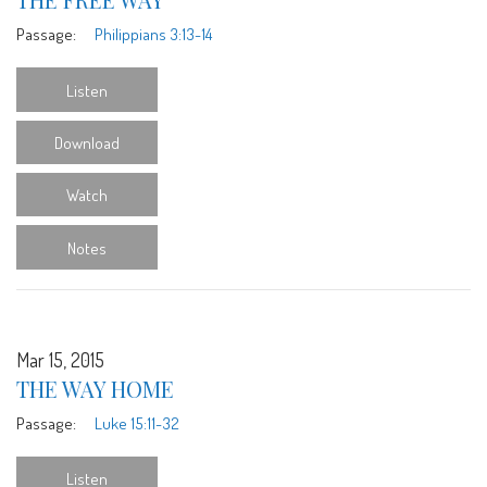
Passage:
Philippians 3:13-14
Listen
Download
Watch
Notes
Mar 15, 2015
THE WAY HOME
Passage:
Luke 15:11-32
Listen