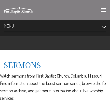
MENU
SERMONS
Watch sermons from First Baptist Church, Columbia, Missouri.
Find information about the latest sermon series, browse the full
sermon archive, and get more information about live worship
services.