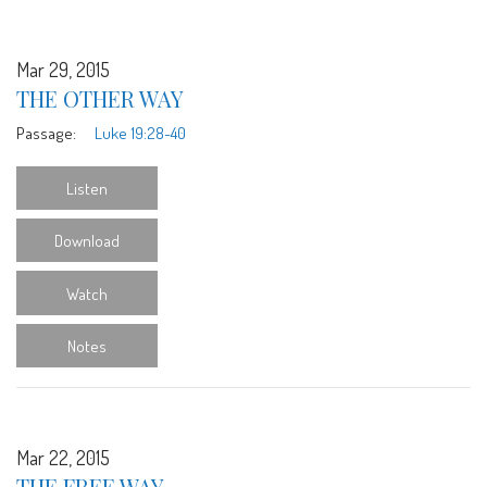
Mar 29, 2015
THE OTHER WAY
Passage:
Luke 19:28-40
Listen
Download
Watch
Notes
Mar 22, 2015
THE FREE WAY