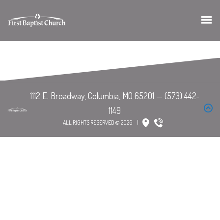
ALL RIGHTS RESERVED © 2026
|