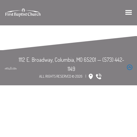
ALL RIGHTS RESERVED © 2026
|