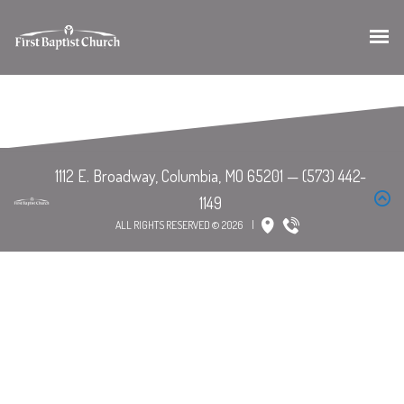
ALL RIGHTS RESERVED © 2026
|