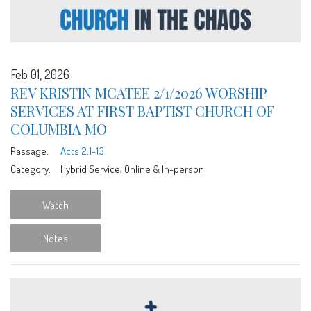
Feb 01, 2026
REV KRISTIN MCATEE 2/1/2026 WORSHIP
SERVICES AT FIRST BAPTIST CHURCH OF
COLUMBIA MO
Passage:
Acts 2:1-13
Category:
Hybrid Service, Online & In-person
Watch
Notes