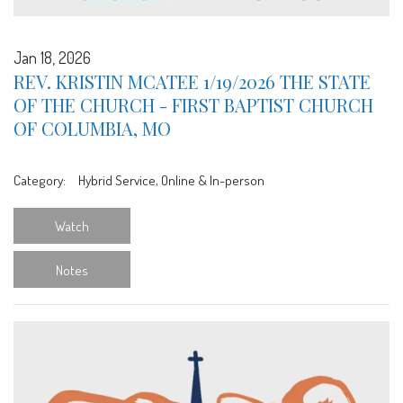
Jan 18, 2026
REV. KRISTIN MCATEE 1/19/2026 THE STATE
OF THE CHURCH - FIRST BAPTIST CHURCH
OF COLUMBIA, MO
Category:
Hybrid Service, Online & In-person
Watch
Notes