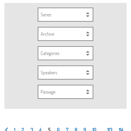
Series
Archive
Categories
Speakers
Passage
1
2
3
4
5
6
7
8
9
10
...
113
114