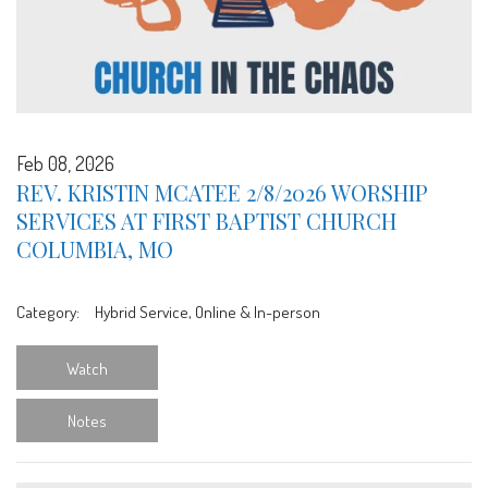
Feb 08, 2026
REV. KRISTIN MCATEE 2/8/2026 WORSHIP
SERVICES AT FIRST BAPTIST CHURCH
COLUMBIA, MO
Category:
Hybrid Service, Online & In-person
Watch
Notes