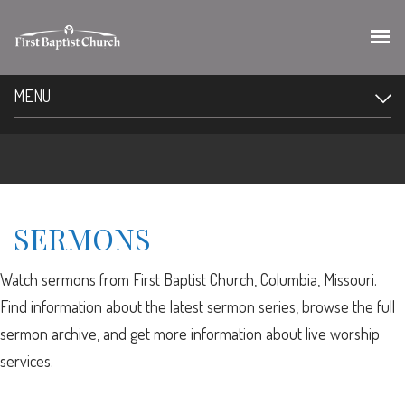
MENU
SERMONS
Watch sermons from First Baptist Church, Columbia, Missouri.
Find information about the latest sermon series, browse the full
sermon archive, and get more information about live worship
services.