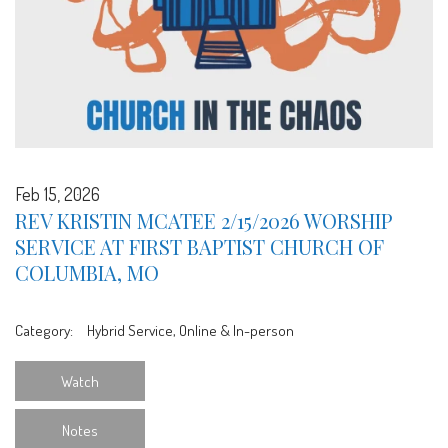
Feb 15, 2026
REV KRISTIN MCATEE 2/15/2026 WORSHIP
SERVICE AT FIRST BAPTIST CHURCH OF
COLUMBIA, MO
Category:
Hybrid Service, Online & In-person
Watch
Notes