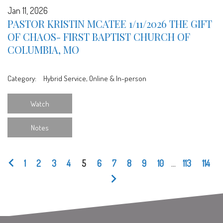
Jan 11, 2026
PASTOR KRISTIN MCATEE 1/11/2026 THE GIFT
OF CHAOS- FIRST BAPTIST CHURCH OF
COLUMBIA, MO
Category:
Hybrid Service, Online & In-person
Watch
Notes
1
2
3
4
5
6
7
8
9
10
...
113
114