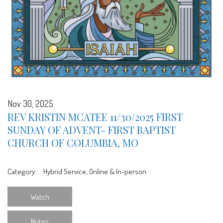
Nov 30, 2025
REV KRISTIN MCATEE 11/30/2025 FIRST
SUNDAY OF ADVENT- FIRST BAPTIST
CHURCH OF COLUMBIA, MO
Category:
Hybrid Service, Online & In-person
Watch
Notes