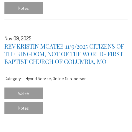
Notes
Nov 09, 2025
REV KRISTIN MCATEE 11/9/2025 CITIZENS OF
THE KINGDOM, NOT OF THE WORLD- FIRST
BAPTIST CHURCH OF COLUMBIA, MO
Category:
Hybrid Service, Online & In-person
Watch
Notes