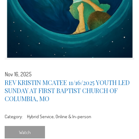
Nov 16, 2025
REV KRISTIN MCATEE 11/16/2025 YOUTH LED
SUNDAY AT FIRST BAPTIST CHURCH OF
COLUMBIA, MO
Category:
Hybrid Service, Online & In-person
Watch