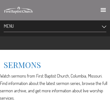
MENU
SERMONS
Watch sermons from First Baptist Church, Columbia, Missouri.
Find information about the latest sermon series, browse the full
sermon archive, and get more information about live worship
services.