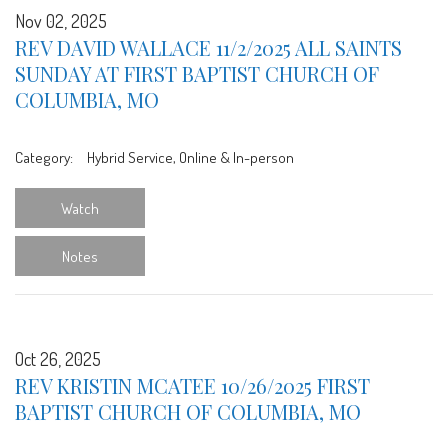
Nov 02, 2025
REV DAVID WALLACE 11/2/2025 ALL SAINTS
SUNDAY AT FIRST BAPTIST CHURCH OF
COLUMBIA, MO
Category:
Hybrid Service, Online & In-person
Watch
Notes
Oct 26, 2025
REV KRISTIN MCATEE 10/26/2025 FIRST
BAPTIST CHURCH OF COLUMBIA, MO