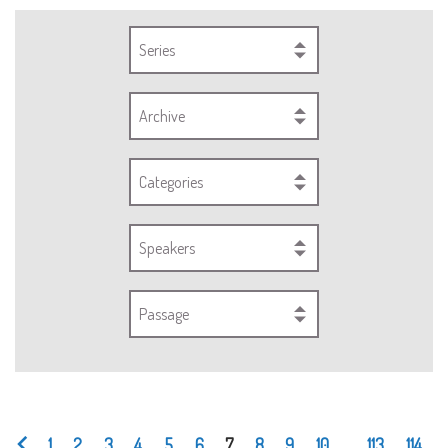
Series
Archive
Categories
Speakers
Passage
1
2
3
4
5
6
7
8
9
10
...
113
114