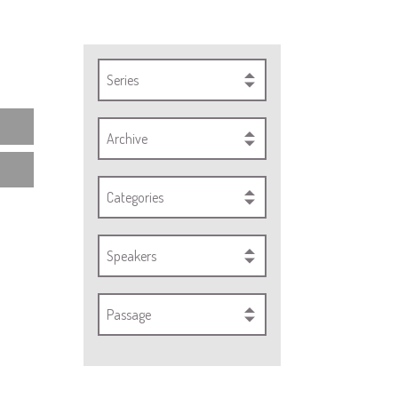
Series
Archive
Categories
Speakers
Passage