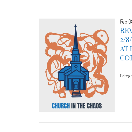
Feb 0
REV
2/8
AT 
CO
Catego