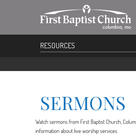
RESOURCES
SERMONS
Watch sermons from First Baptist Church, Columb
information about live worship services.