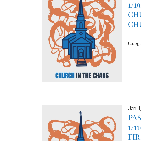
1/1
CHU
CH
Catego
Jan 11
PA
1/1
FIR