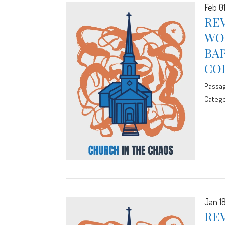
Feb 0
REV
WOR
BA
CO
Passa
Catego
Jan 1
REV