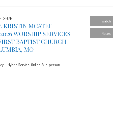
8, 2026
Watch
. KRISTIN MCATEE
/2026 WORSHIP SERVICES
Notes
FIRST BAPTIST CHURCH
LUMBIA, MO
ry:
Hybrid Service, Online & In-person