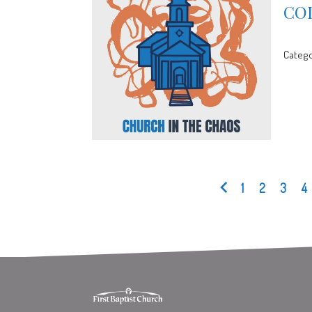
CO
Catego
1
2
3
4