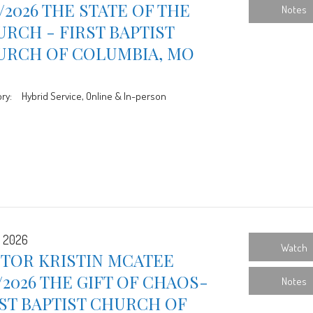
9/2026 THE STATE OF THE
Notes
RCH - FIRST BAPTIST
URCH OF COLUMBIA, MO
ry:
Hybrid Service, Online & In-person
, 2026
Watch
STOR KRISTIN MCATEE
1/2026 THE GIFT OF CHAOS-
Notes
ST BAPTIST CHURCH OF