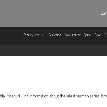
WAT
Facility Use
Bulletins
Newsletter - Spire
Give
C
ia, Missouri. Find information about the latest sermon series, br