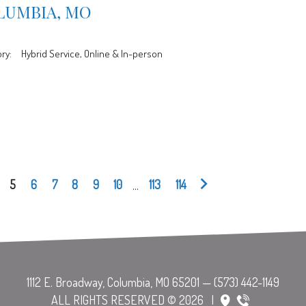
LUMBIA, MO
ry:
Hybrid Service, Online & In-person
5
6
7
8
9
10
...
113
114
ALL RIGHTS RESERVED © 2026
|