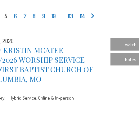
5
6
7
8
9
10
...
113
114
5, 2026
Watch
 KRISTIN MCATEE
5/2026 WORSHIP SERVICE
Notes
FIRST BAPTIST CHURCH OF
LUMBIA, MO
ry:
Hybrid Service, Online & In-person