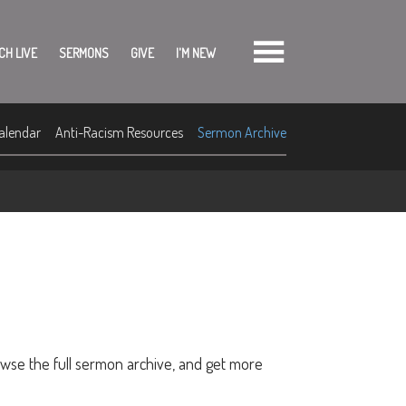
CH LIVE
SERMONS
GIVE
I'M NEW
alendar
Anti-Racism Resources
Sermon Archive
owse the full sermon archive, and get more