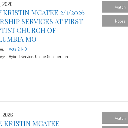
1, 2026
Watch
 KRISTIN MCATEE 2/1/2026
SHIP SERVICES AT FIRST
Notes
PTIST CHURCH OF
LUMBIA MO
ge:
Acts 2:1-13
ry:
Hybrid Service, Online & In-person
8, 2026
Watch
. KRISTIN MCATEE