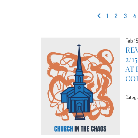
1
2
3
4
Feb 1
REV
2/1
AT 
CO
Catego