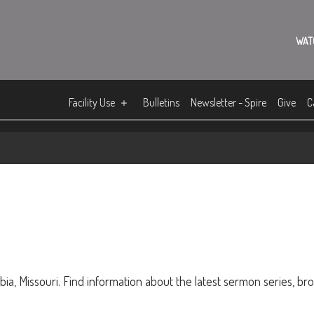
WAT
Facility Use
Bulletins
Newsletter - Spire
Give
C
ia, Missouri. Find information about the latest sermon series, br