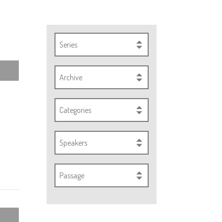
Series
Archive
Categories
Speakers
Passage