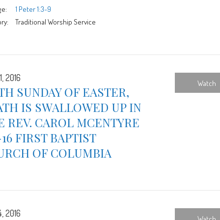
ge:
1 Peter 1:3-9
ry:
Traditional Worship Service
1, 2016
Watch
TH SUNDAY OF EASTER,
TH IS SWALLOWED UP IN
E REV. CAROL MCENTYRE
-16 FIRST BAPTIST
URCH OF COLUMBIA
4, 2016
Watch