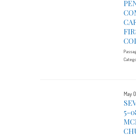
PE
CO
CAR
FIR
CO
Passa
Catego
May 0
SE
5-0
MCE
CH