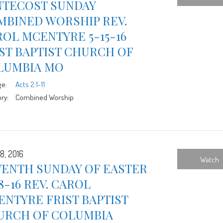
NTECOST SUNDAY
MBINED WORSHIP REV.
OL MCENTYRE 5-15-16
ST BAPTIST CHURCH OF
LUMBIA MO
ge:
Acts 2:1-11
ry:
Combined Worship
8, 2016
Watch
VENTH SUNDAY OF EASTER
8-16 REV. CAROL
NTYRE FRIST BAPTIST
URCH OF COLUMBIA