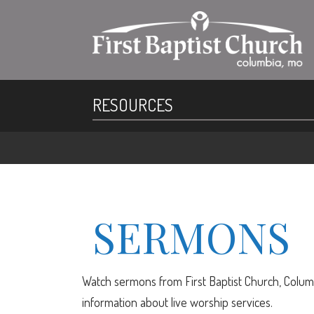
RESOURCES
SERMONS
Watch sermons from First Baptist Church, Columb
information about live worship services.