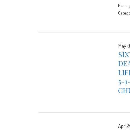
Passa
Catego
May 0
SIX
DEA
LIF
5-1
CH
Apr 2