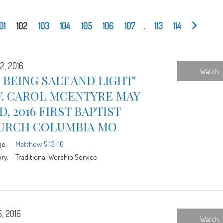
101
102
103
104
105
106
107
...
113
114
2, 2016
Watch
 BEING SALT AND LIGHT"
V. CAROL MCENTYRE MAY
D, 2016 FIRST BAPTIST
URCH COLUMBIA MO
ge:
Matthew 5:13-16
ry:
Traditional Worship Service
5, 2016
Watch