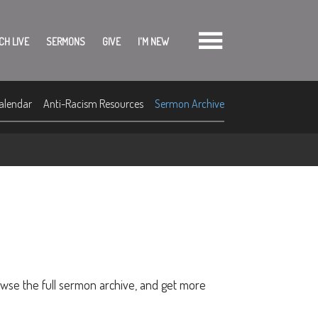
CH LIVE
SERMONS
GIVE
I'M NEW
alendar
Anti-Racism Resources
Sermon Archive
owse the full sermon archive, and get more