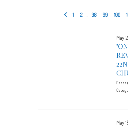
1
2
...
98
99
100
May 2
"ON
RE
22N
CH
Passa
Catego
May 1