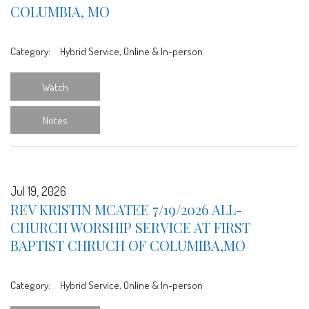
COLUMBIA, MO
Category:
Hybrid Service, Online & In-person
Watch
Notes
Jul 19, 2026
REV KRISTIN MCATEE 7/19/2026 ALL-
CHURCH WORSHIP SERVICE AT FIRST
BAPTIST CHRUCH OF COLUMIBA,MO
Category:
Hybrid Service, Online & In-person