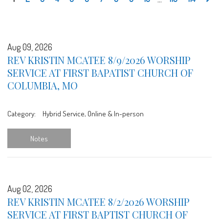
Aug 09, 2026
REV KRISTIN MCATEE 8/9/2026 WORSHIP
SERVICE AT FIRST BAPATIST CHURCH OF
COLUMBIA, MO
Category:
Hybrid Service, Online & In-person
Notes
Aug 02, 2026
REV KRISTIN MCATEE 8/2/2026 WORSHIP
SERVICE AT FIRST BAPTIST CHURCH OF