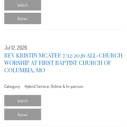
Watch
Notes
Jul 12, 2026
REV KRISTIN MCATEE 7/12/2026 ALL-CHURCH
WORSHIP AT FIRST BAPTIST CHURCH OF
COLUMBIA, MO
Category:
Hybrid Service, Online & In-person
Watch
Notes