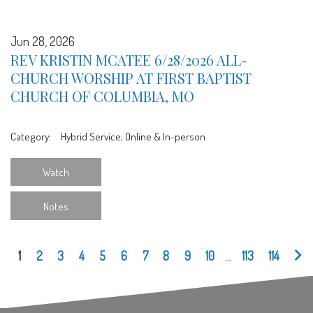
Jun 28, 2026
REV KRISTIN MCATEE 6/28/2026 ALL-
CHURCH WORSHIP AT FIRST BAPTIST
CHURCH OF COLUMBIA, MO
Category:
Hybrid Service, Online & In-person
Watch
Notes
1
2
3
4
5
6
7
8
9
10
...
113
114