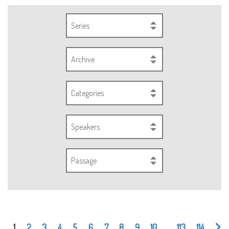
Series
Archive
Categories
Speakers
Passage
1
2
3
4
5
6
7
8
9
10
...
113
114