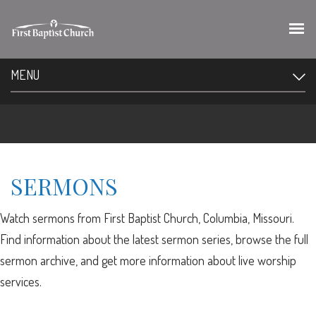
MENU
SERMONS
Watch sermons from First Baptist Church, Columbia, Missouri.
Find information about the latest sermon series, browse the full
sermon archive, and get more information about live worship
services.