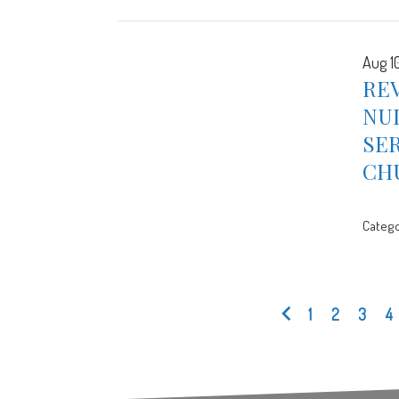
Aug 1
RE
NUL
SER
CH
Catego
1
2
3
4