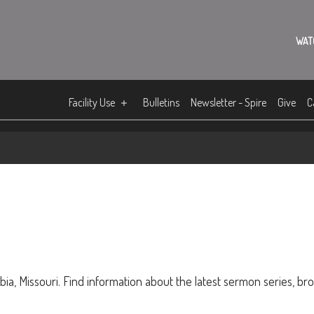
WAT
Facility Use
Bulletins
Newsletter - Spire
Give
C
ia, Missouri. Find information about the latest sermon series, br