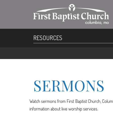
RESOURCES
SERMONS
Watch sermons from First Baptist Church, Columb
information about live worship services.