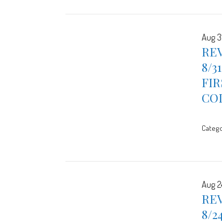
Aug 3
REV
8/3
FIR
CO
Catego
Aug 2
REV
8/2