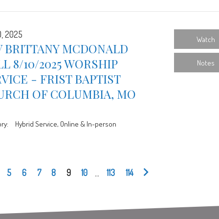
0, 2025
Watch
V BRITTANY MCDONALD
L 8/10/2025 WORSHIP
Notes
VICE - FRIST BAPTIST
URCH OF COLUMBIA, MO
ry:
Hybrid Service, Online & In-person
5
6
7
8
9
10
...
113
114