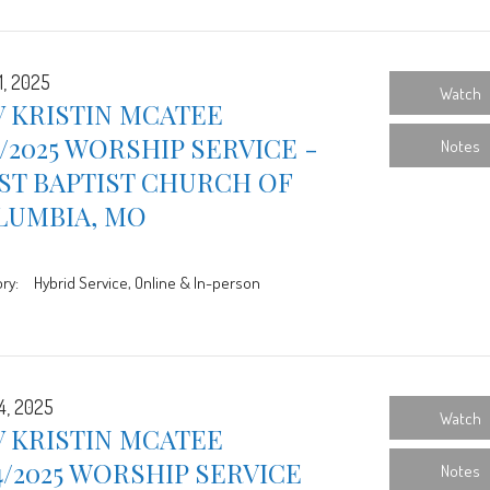
1, 2025
Watch
 KRISTIN MCATEE
1/2025 WORSHIP SERVICE -
Notes
ST BAPTIST CHURCH OF
LUMBIA, MO
ry:
Hybrid Service, Online & In-person
4, 2025
Watch
 KRISTIN MCATEE
4/2025 WORSHIP SERVICE
Notes