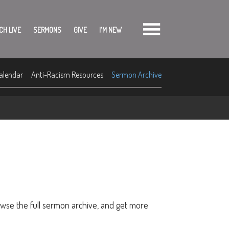
CH LIVE
SERMONS
GIVE
I'M NEW
alendar
Anti-Racism Resources
Sermon Archive
owse the full sermon archive, and get more