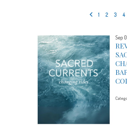
1
2
3
4
Sep 0
REV
SA
CHA
BA
CO
Catego