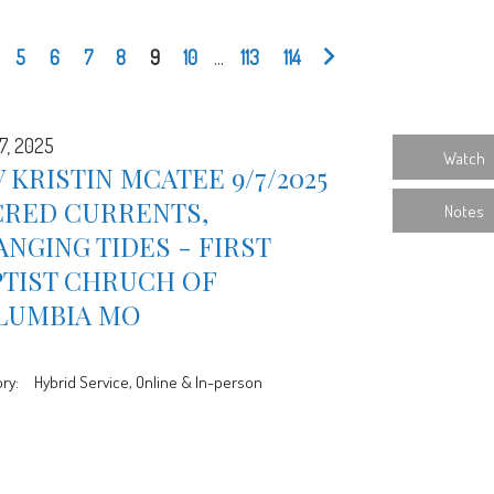
5
6
7
8
9
10
...
113
114
7, 2025
Watch
 KRISTIN MCATEE 9/7/2025
CRED CURRENTS,
Notes
NGING TIDES - FIRST
PTIST CHRUCH OF
LUMBIA MO
ry:
Hybrid Service, Online & In-person