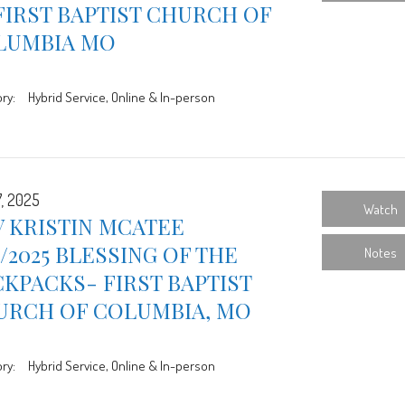
FIRST BAPTIST CHURCH OF
LUMBIA MO
ry:
Hybrid Service, Online & In-person
7, 2025
Watch
 KRISTIN MCATEE
7/2025 BLESSING OF THE
Notes
KPACKS- FIRST BAPTIST
URCH OF COLUMBIA, MO
ry:
Hybrid Service, Online & In-person