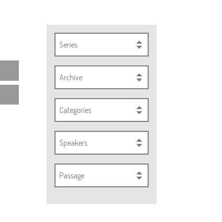
Series
Archive
Categories
Speakers
Passage