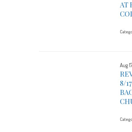
AT 
CO
Catego
Aug 1
REV
8/1
BAC
CH
Catego