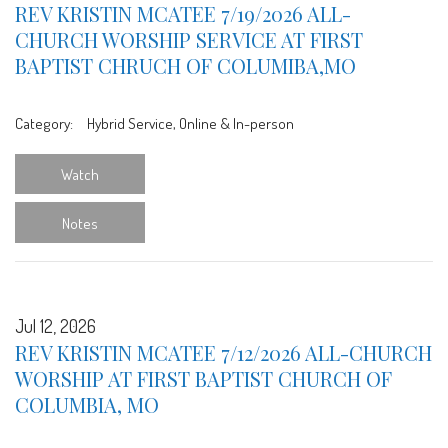
REV KRISTIN MCATEE 7/19/2026 ALL-
CHURCH WORSHIP SERVICE AT FIRST
BAPTIST CHRUCH OF COLUMIBA,MO
Category:
Hybrid Service, Online & In-person
Watch
Notes
Jul 12, 2026
REV KRISTIN MCATEE 7/12/2026 ALL-CHURCH
WORSHIP AT FIRST BAPTIST CHURCH OF
COLUMBIA, MO