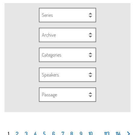
Series
Archive
Categories
Speakers
Passage
1
2
3
4
5
6
7
8
9
10
...
113
114