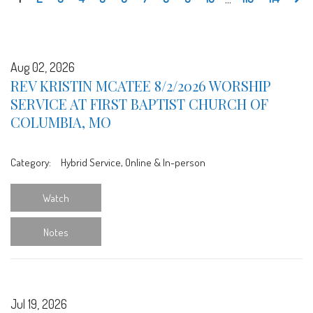
Aug 02, 2026
REV KRISTIN MCATEE 8/2/2026 WORSHIP
SERVICE AT FIRST BAPTIST CHURCH OF
COLUMBIA, MO
Category:
Hybrid Service, Online & In-person
Watch
Notes
Jul 19, 2026