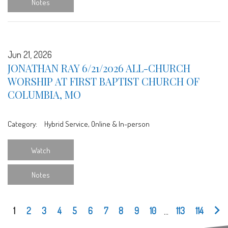
Notes
Jun 21, 2026
JONATHAN RAY 6/21/2026 ALL-CHURCH
WORSHIP AT FIRST BAPTIST CHURCH OF
COLUMBIA, MO
Category:
Hybrid Service, Online & In-person
Watch
Notes
1
2
3
4
5
6
7
8
9
10
...
113
114