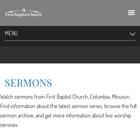
MENU
SERMONS
Watch sermons from First Baptist Church, Columbia, Missouri.
Find information about the latest sermon series, browse the full
sermon archive, and get more information about live worship
services.