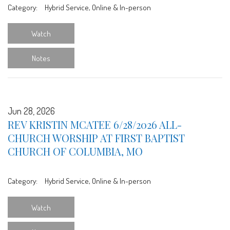
Category:
Hybrid Service, Online & In-person
Watch
Notes
Jun 28, 2026
REV KRISTIN MCATEE 6/28/2026 ALL-
CHURCH WORSHIP AT FIRST BAPTIST
CHURCH OF COLUMBIA, MO
Category:
Hybrid Service, Online & In-person
Watch