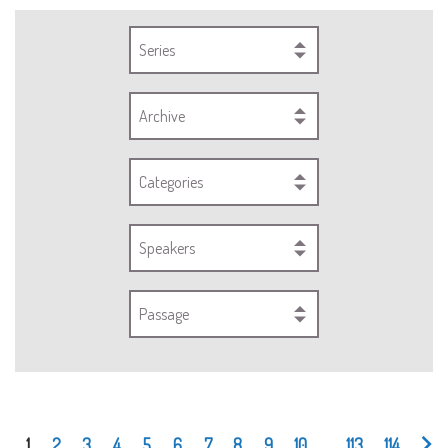
Series
Archive
Categories
Speakers
Passage
1
2
3
4
5
6
7
8
9
10
...
113
114