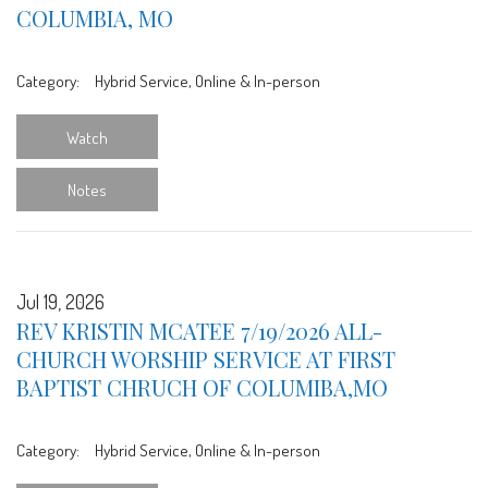
COLUMBIA, MO
Category:
Hybrid Service, Online & In-person
Watch
Notes
Jul 19, 2026
REV KRISTIN MCATEE 7/19/2026 ALL-
CHURCH WORSHIP SERVICE AT FIRST
BAPTIST CHRUCH OF COLUMIBA,MO
Category:
Hybrid Service, Online & In-person