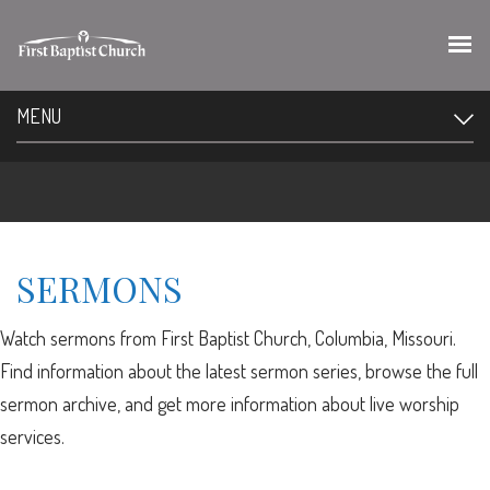
MENU
SERMONS
Watch sermons from First Baptist Church, Columbia, Missouri.
Find information about the latest sermon series, browse the full
sermon archive, and get more information about live worship
services.