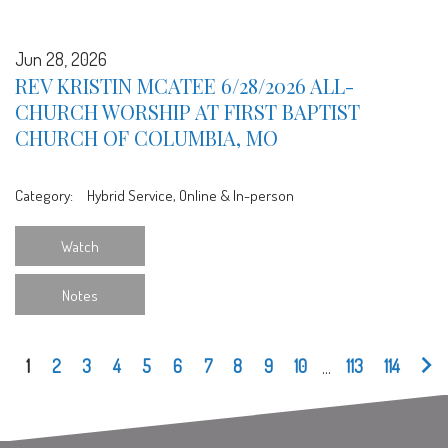
Jun 28, 2026
REV KRISTIN MCATEE 6/28/2026 ALL-
CHURCH WORSHIP AT FIRST BAPTIST
CHURCH OF COLUMBIA, MO
Category:
Hybrid Service, Online & In-person
Watch
Notes
1
2
3
4
5
6
7
8
9
10
...
113
114