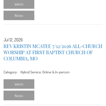
Watch
Notes
Jul 12, 2026
REV KRISTIN MCATEE 7/12/2026 ALL-CHURCH
WORSHIP AT FIRST BAPTIST CHURCH OF
COLUMBIA, MO
Category:
Hybrid Service, Online & In-person
Watch
Notes