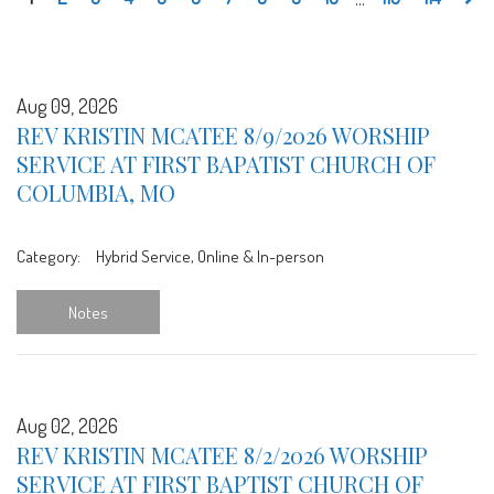
Aug 09, 2026
REV KRISTIN MCATEE 8/9/2026 WORSHIP
SERVICE AT FIRST BAPATIST CHURCH OF
COLUMBIA, MO
Category:
Hybrid Service, Online & In-person
Notes
Aug 02, 2026
REV KRISTIN MCATEE 8/2/2026 WORSHIP
SERVICE AT FIRST BAPTIST CHURCH OF