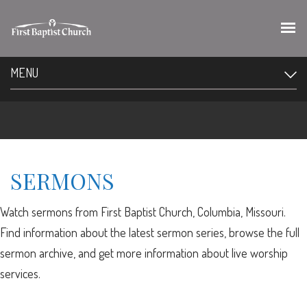
MENU
SERMONS
Watch sermons from First Baptist Church, Columbia, Missouri.
Find information about the latest sermon series, browse the full
sermon archive, and get more information about live worship
services.