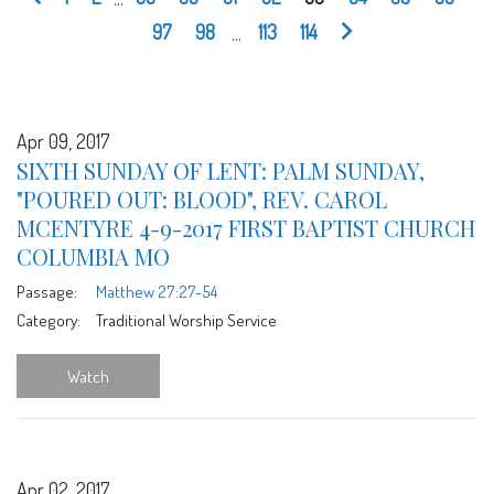
97
98
...
113
114
Apr 09, 2017
SIXTH SUNDAY OF LENT: PALM SUNDAY,
"POURED OUT: BLOOD", REV. CAROL
MCENTYRE 4-9-2017 FIRST BAPTIST CHURCH
COLUMBIA MO
Passage:
Matthew 27:27-54
Category:
Traditional Worship Service
Watch
Apr 02, 2017