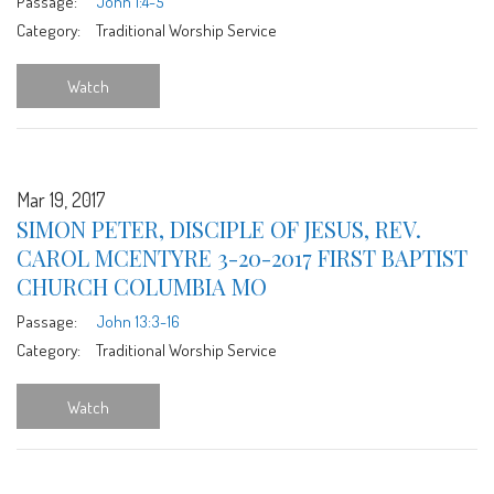
Passage:
John 1:4-5
Category:
Traditional Worship Service
Watch
Mar 19, 2017
SIMON PETER, DISCIPLE OF JESUS, REV.
CAROL MCENTYRE 3-20-2017 FIRST BAPTIST
CHURCH COLUMBIA MO
Passage:
John 13:3-16
Category:
Traditional Worship Service
Watch