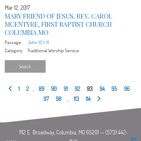
Mar 12, 2017
MARY FRIEND OF JESUS, REV. CAROL
MCENTYRE, FIRST BAPTIST CHURCH
COLUMBIA MO
Passage:
John 12:1-11
Category:
Traditional Worship Service
Watch
1
2
...
89
90
91
92
93
94
95
96
97
98
...
113
114