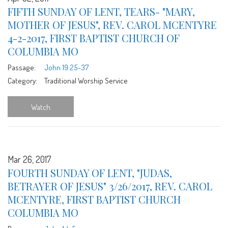
FIFTH SUNDAY OF LENT, TEARS- "MARY,
MOTHER OF JESUS", REV. CAROL MCENTYRE
4-2-2017, FIRST BAPTIST CHURCH OF
COLUMBIA MO
Passage:
John 19:25-37
Category:
Traditional Worship Service
Watch
Mar 26, 2017
FOURTH SUNDAY OF LENT, "JUDAS,
BETRAYER OF JESUS" 3/26/2017, REV. CAROL
MCENTYRE, FIRST BAPTIST CHURCH
COLUMBIA MO