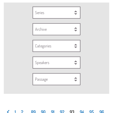
Series
Archive
Categories
Speakers
Passage
1
2
...
89
90
91
92
93
94
95
96