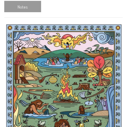
Notes