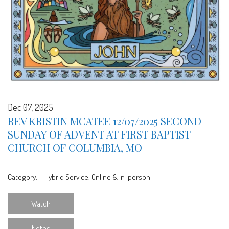
Dec 07, 2025
REV KRISTIN MCATEE 12/07/2025 SECOND
SUNDAY OF ADVENT AT FIRST BAPTIST
CHURCH OF COLUMBIA, MO
Category:
Hybrid Service, Online & In-person
Watch
Notes