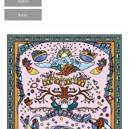
Watch
Notes