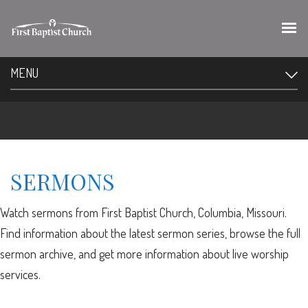
MENU
SERMONS
Watch sermons from First Baptist Church, Columbia, Missouri.
Find information about the latest sermon series, browse the full
sermon archive, and get more information about live worship
services.