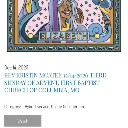
Dec 14, 2025
REV KRISTIN MCATEE 12/14/2026 THIRD
SUNDAY OF ADVENT, FIRST BAPTIST
CHURCH OF COLUMBIA, MO
Category:
Hybrid Service, Online & In-person
Watch