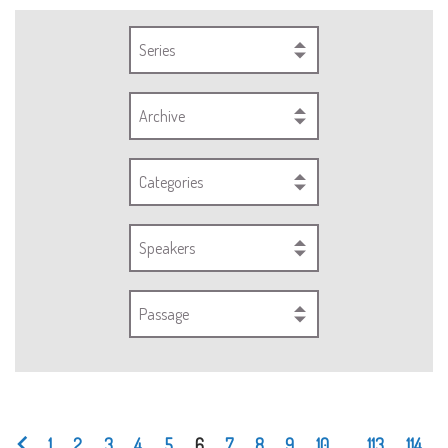
Series
Archive
Categories
Speakers
Passage
1
2
3
4
5
6
7
8
9
10
...
113
114