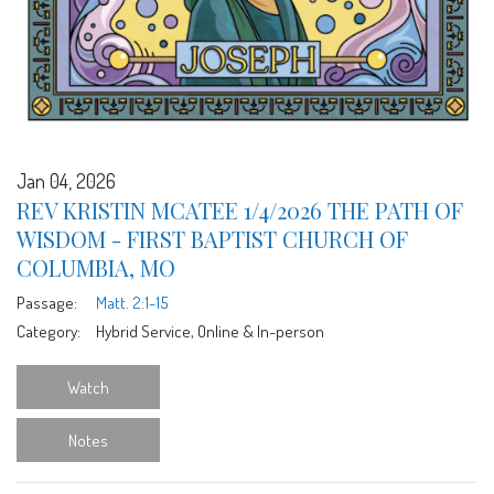
Jan 04, 2026
REV KRISTIN MCATEE 1/4/2026 THE PATH OF
WISDOM - FIRST BAPTIST CHURCH OF
COLUMBIA, MO
Passage:
Matt. 2:1-15
Category:
Hybrid Service, Online & In-person
Watch
Notes