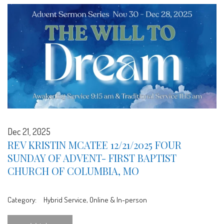
Dec 21, 2025
REV KRISTIN MCATEE 12/21/2025 FOUR
SUNDAY OF ADVENT- FIRST BAPTIST
CHURCH OF COLUMBIA, MO
Category:
Hybrid Service, Online & In-person