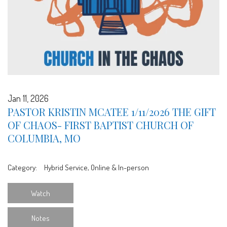
Jan 11, 2026
PASTOR KRISTIN MCATEE 1/11/2026 THE GIFT
OF CHAOS- FIRST BAPTIST CHURCH OF
COLUMBIA, MO
Category:
Hybrid Service, Online & In-person
Watch
Notes