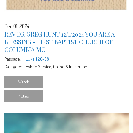
Dec 01, 2024
REV DR GREG HUNT 12/1/2024 YOU ARE A
BLESSING - FIRST BAPTIST CHURCH OF
COLUMBIA MO
Passage:
Luke 1:26-38
Category:
Hybrid Service, Online & In-person
Watch
Notes