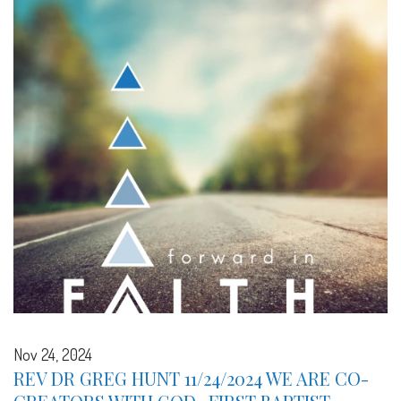
Nov 24, 2024
REV DR GREG HUNT 11/24/2024 WE ARE CO-