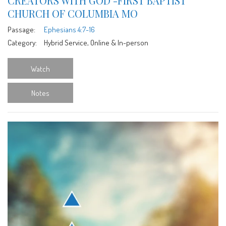
CREATORS WITH GOD -FIRST BAPTIST
CHURCH OF COLUMBIA MO
Passage:
Ephesians 4:7-16
Category:
Hybrid Service, Online & In-person
Watch
Notes