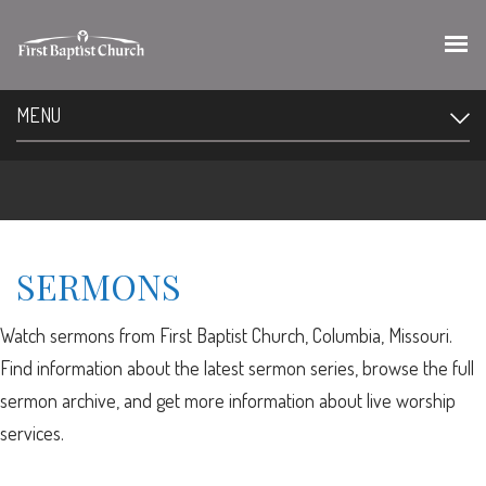
MENU
SERMONS
Watch sermons from First Baptist Church, Columbia, Missouri.
Find information about the latest sermon series, browse the full
sermon archive, and get more information about live worship
services.