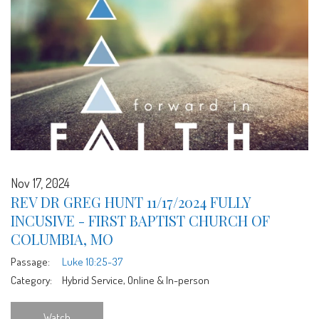
Nov 17, 2024
REV DR GREG HUNT 11/17/2024 FULLY
INCUSIVE - FIRST BAPTIST CHURCH OF
COLUMBIA, MO
Passage:
Luke 10:25-37
Category:
Hybrid Service, Online & In-person
Watch