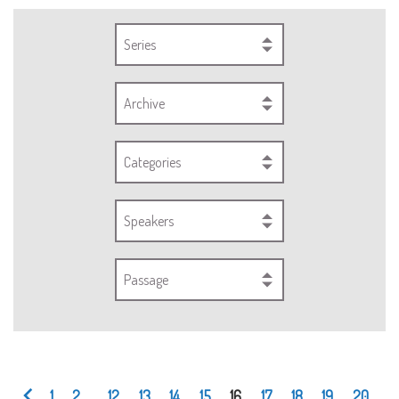
Series
Archive
Categories
Speakers
Passage
1
2
...
12
13
14
15
16
17
18
19
20