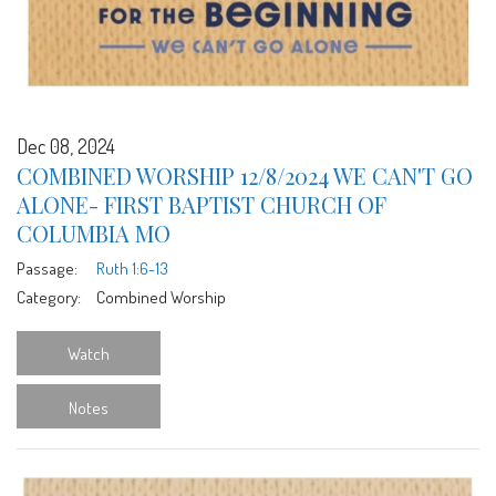
Dec 08, 2024
COMBINED WORSHIP 12/8/2024 WE CAN'T GO
ALONE- FIRST BAPTIST CHURCH OF
COLUMBIA MO
Passage:
Ruth 1:6-13
Category:
Combined Worship
Watch
Notes