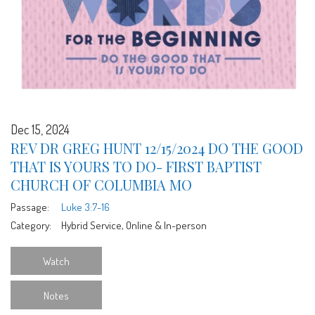
Dec 15, 2024
REV DR GREG HUNT 12/15/2024 DO THE GOOD
THAT IS YOURS TO DO- FIRST BAPTIST
CHURCH OF COLUMBIA MO
Passage:
Luke 3:7-16
Category:
Hybrid Service, Online & In-person
Watch
Notes