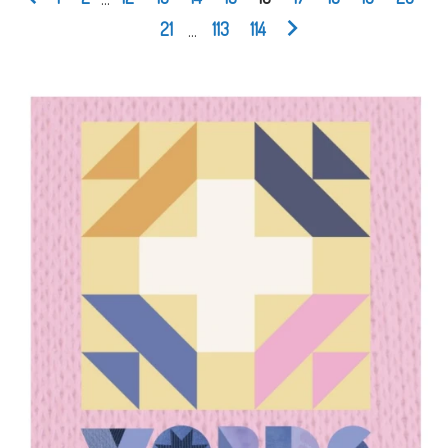
21
...
113
114