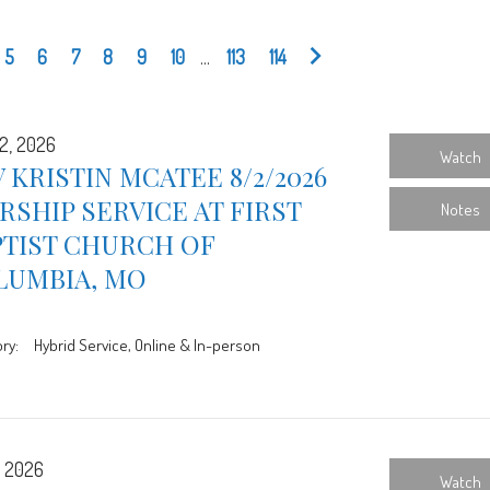
5
6
7
8
9
10
...
113
114
2, 2026
Watch
 KRISTIN MCATEE 8/2/2026
SHIP SERVICE AT FIRST
Notes
PTIST CHURCH OF
LUMBIA, MO
ry:
Hybrid Service, Online & In-person
, 2026
Watch