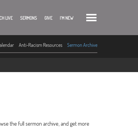
CH LIVE
SERMONS
GIVE
I'M NEW
alendar
Anti-Racism Resources
Sermon Archive
owse the full sermon archive, and get more