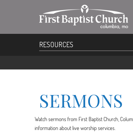
RESOURCES
SERMONS
Watch sermons from First Baptist Church, Columb
information about live worship services.