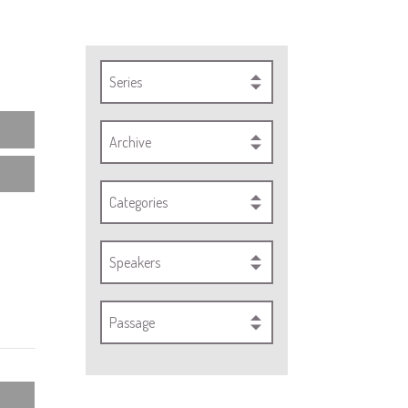
Series
Archive
Categories
Speakers
Passage