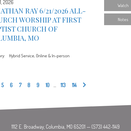
1, 2026
Watch
ATHAN RAY 6/21/2026 ALL-
URCH WORSHIP AT FIRST
Notes
PTIST CHURCH OF
LUMBIA, MO
ry:
Hybrid Service, Online & In-person
5
6
7
8
9
10
...
113
114