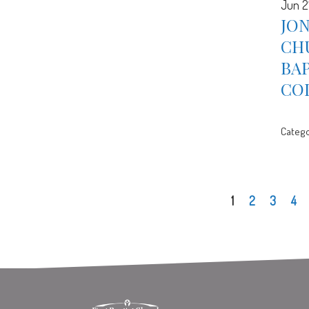
Jun 2
JON
CH
BA
CO
Catego
1
2
3
4