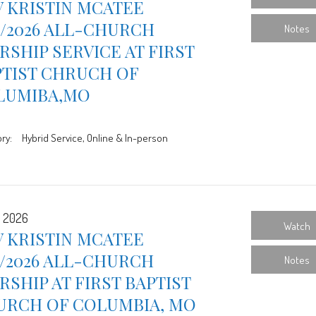
 KRISTIN MCATEE
9/2026 ALL-CHURCH
Notes
SHIP SERVICE AT FIRST
PTIST CHRUCH OF
LUMIBA,MO
ry:
Hybrid Service, Online & In-person
, 2026
Watch
 KRISTIN MCATEE
2/2026 ALL-CHURCH
Notes
SHIP AT FIRST BAPTIST
URCH OF COLUMBIA, MO