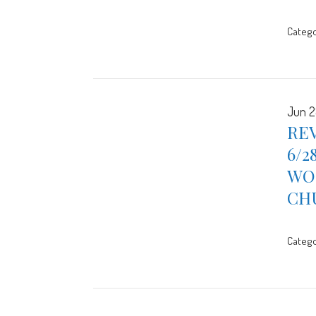
Catego
Jun 2
REV
6/2
WOR
CH
Catego