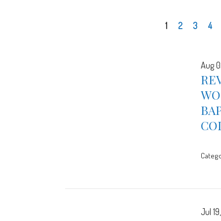
1
2
3
4
Aug 0
REV
WOR
BA
CO
Catego
Jul 19