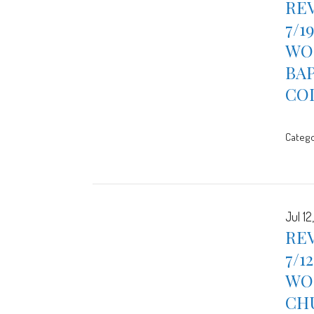
REV
7/1
WOR
BA
CO
Catego
Jul 12
REV
7/1
WOR
CH