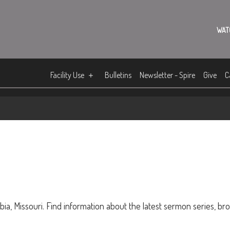
WAT
Facility Use
Bulletins
Newsletter - Spire
Give
C
ia, Missouri. Find information about the latest sermon series, br