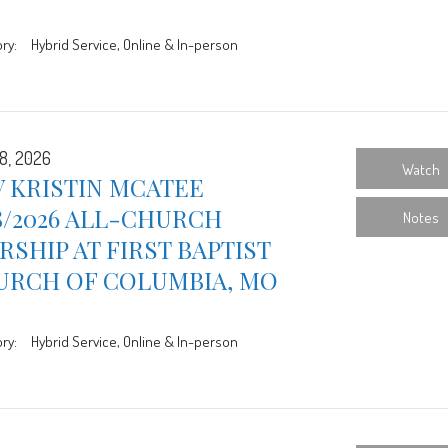
ry:
Hybrid Service, Online & In-person
8, 2026
Watch
 KRISTIN MCATEE
8/2026 ALL-CHURCH
Notes
SHIP AT FIRST BAPTIST
URCH OF COLUMBIA, MO
ry:
Hybrid Service, Online & In-person