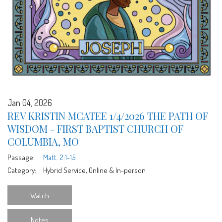
Jan 04, 2026
REV KRISTIN MCATEE 1/4/2026 THE PATH OF
WISDOM - FIRST BAPTIST CHURCH OF
COLUMBIA, MO
Passage:
Matt. 2:1-15
Category:
Hybrid Service, Online & In-person
Watch
Notes