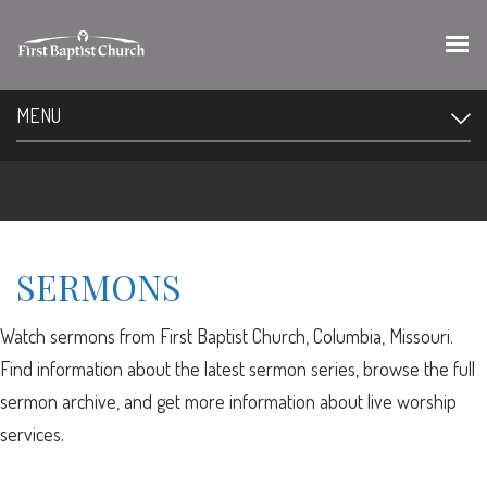
MENU
SERMONS
Watch sermons from First Baptist Church, Columbia, Missouri.
Find information about the latest sermon series, browse the full
sermon archive, and get more information about live worship
services.