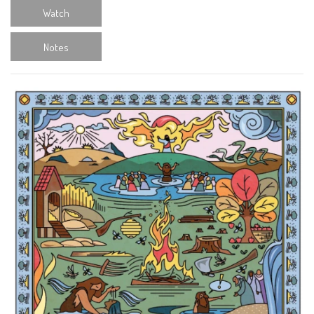
Watch
Notes