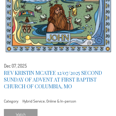
Dec 07, 2025
REV KRISTIN MCATEE 12/07/2025 SECOND
SUNDAY OF ADVENT AT FIRST BAPTIST
CHURCH OF COLUMBIA, MO
Category:
Hybrid Service, Online & In-person
Watch