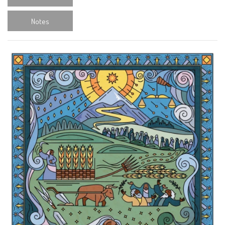
Notes