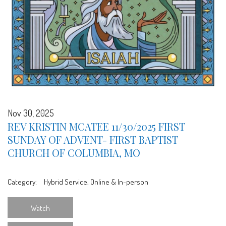
Nov 30, 2025
REV KRISTIN MCATEE 11/30/2025 FIRST
SUNDAY OF ADVENT- FIRST BAPTIST
CHURCH OF COLUMBIA, MO
Category:
Hybrid Service, Online & In-person
Watch