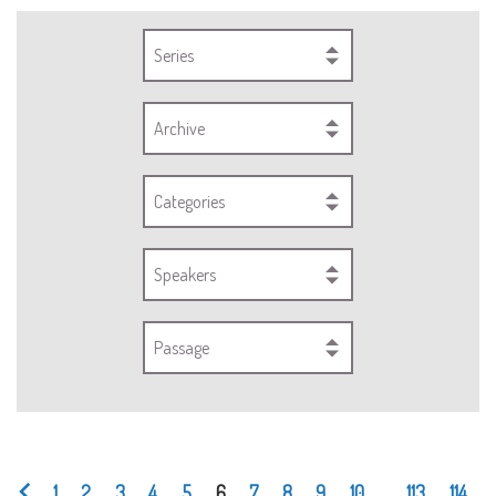
Series
Archive
Categories
Speakers
Passage
1
2
3
4
5
6
7
8
9
10
...
113
114