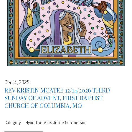
Dec 14, 2025
REV KRISTIN MCATEE 12/14/2026 THIRD
SUNDAY OF ADVENT, FIRST BAPTIST
CHURCH OF COLUMBIA, MO
Category:
Hybrid Service, Online & In-person