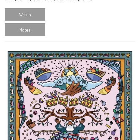
Watch
Notes