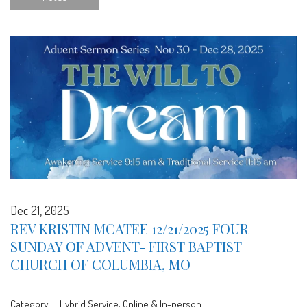
Dec 21, 2025
REV KRISTIN MCATEE 12/21/2025 FOUR
SUNDAY OF ADVENT- FIRST BAPTIST
CHURCH OF COLUMBIA, MO
Category:
Hybrid Service, Online & In-person