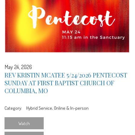
May 24, 2026
REV KRISTIN MCATEE 5/24/2026 PENTECOST
SUNDAY AT FIRST BAPTIST CHURCH OF
COLUMBIA, MO
Category:
Hybrid Service, Online & In-person
Watch