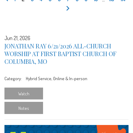
Jun 21, 2026
JONATHAN RAY 6/21/2026 ALL-CHURCH
WORSHIP AT FIRST BAPTIST CHURCH OF
COLUMBIA, MO
Category:
Hybrid Service, Online & In-person
Watch
Notes