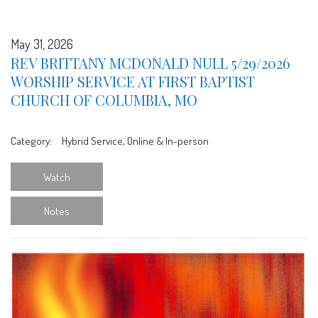
May 31, 2026
REV BRITTANY MCDONALD NULL 5/29/2026
WORSHIP SERVICE AT FIRST BAPTIST
CHURCH OF COLUMBIA, MO
Category:
Hybrid Service, Online & In-person
Watch
Notes