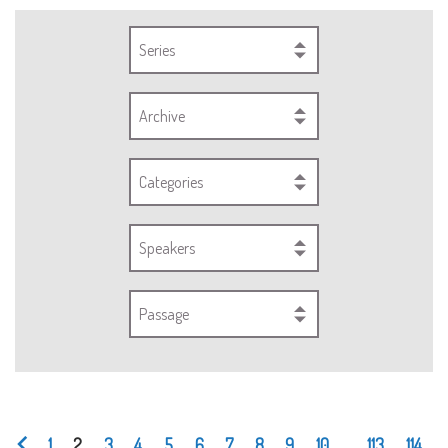
Series
Archive
Categories
Speakers
Passage
1
2
3
4
5
6
7
8
9
10
...
113
114