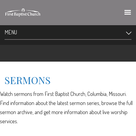
MENU
SERMONS
Watch sermons from First Baptist Church, Columbia, Missouri.
Find information about the latest sermon series, browse the full
sermon archive, and get more information about live worship
services.