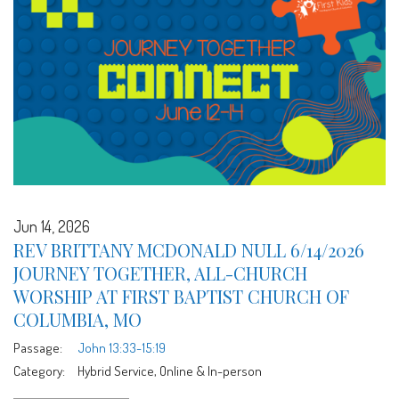
Jun 14, 2026
REV BRITTANY MCDONALD NULL 6/14/2026
JOURNEY TOGETHER, ALL-CHURCH
WORSHIP AT FIRST BAPTIST CHURCH OF
COLUMBIA, MO
Passage:
John 13:33-15:19
Category:
Hybrid Service, Online & In-person