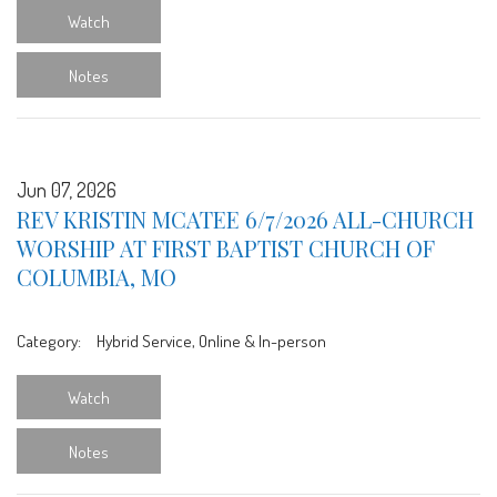
Watch
Notes
Jun 07, 2026
REV KRISTIN MCATEE 6/7/2026 ALL-CHURCH
WORSHIP AT FIRST BAPTIST CHURCH OF
COLUMBIA, MO
Category:
Hybrid Service, Online & In-person
Watch
Notes