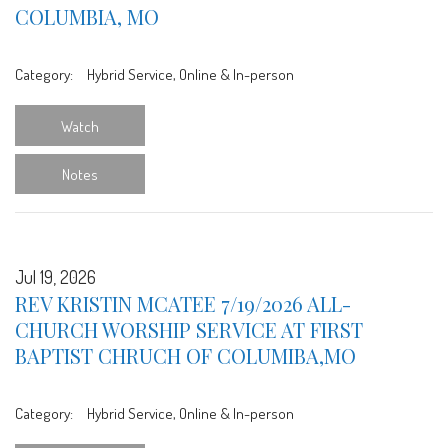
COLUMBIA, MO
Category:
Hybrid Service, Online & In-person
Watch
Notes
Jul 19, 2026
REV KRISTIN MCATEE 7/19/2026 ALL-
CHURCH WORSHIP SERVICE AT FIRST
BAPTIST CHRUCH OF COLUMIBA,MO
Category:
Hybrid Service, Online & In-person