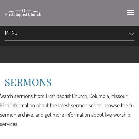
MENU
SERMONS
Watch sermons from First Baptist Church, Columbia, Missouri.
Find information about the latest sermon series, browse the full
sermon archive, and get more information about live worship
services.