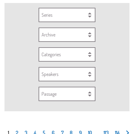
Series
Archive
Categories
Speakers
Passage
1
2
3
4
5
6
7
8
9
10
...
113
114