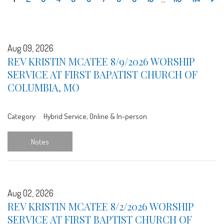
Aug 09, 2026
REV KRISTIN MCATEE 8/9/2026 WORSHIP
SERVICE AT FIRST BAPATIST CHURCH OF
COLUMBIA, MO
Category:
Hybrid Service, Online & In-person
Notes
Aug 02, 2026
REV KRISTIN MCATEE 8/2/2026 WORSHIP
SERVICE AT FIRST BAPTIST CHURCH OF