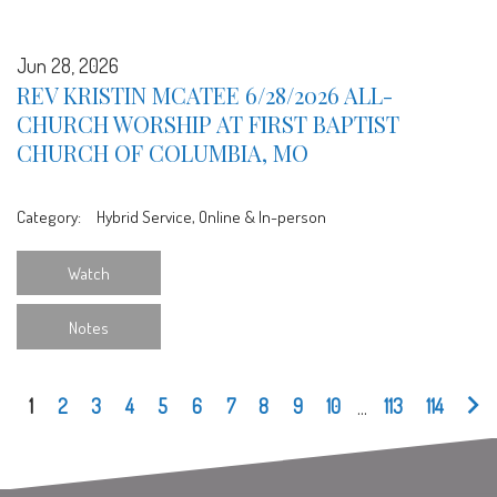
Jun 28, 2026
REV KRISTIN MCATEE 6/28/2026 ALL-
CHURCH WORSHIP AT FIRST BAPTIST
CHURCH OF COLUMBIA, MO
Category:
Hybrid Service, Online & In-person
Watch
Notes
1
2
3
4
5
6
7
8
9
10
...
113
114