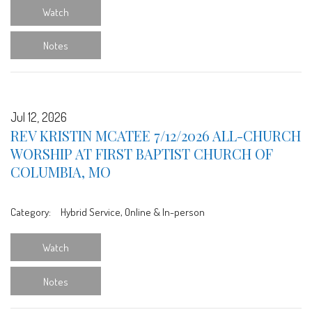
Watch
Notes
Jul 12, 2026
REV KRISTIN MCATEE 7/12/2026 ALL-CHURCH
WORSHIP AT FIRST BAPTIST CHURCH OF
COLUMBIA, MO
Category:
Hybrid Service, Online & In-person
Watch
Notes