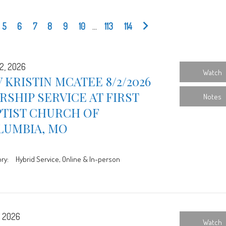
5
6
7
8
9
10
...
113
114
2, 2026
Watch
 KRISTIN MCATEE 8/2/2026
SHIP SERVICE AT FIRST
Notes
PTIST CHURCH OF
LUMBIA, MO
ry:
Hybrid Service, Online & In-person
, 2026
Watch