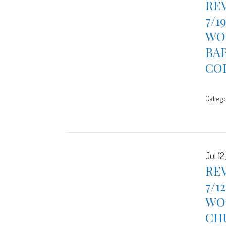
REV
7/1
WOR
BA
CO
Catego
Jul 12
REV
7/1
WOR
CH