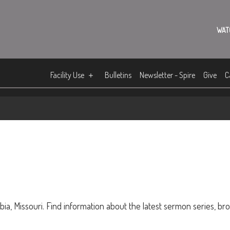
WAT
Facility Use
Bulletins
Newsletter - Spire
Give
C
ia, Missouri. Find information about the latest sermon series, br