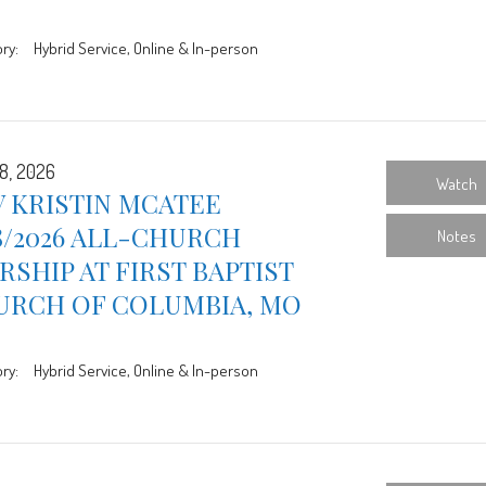
ry:
Hybrid Service, Online & In-person
8, 2026
Watch
 KRISTIN MCATEE
8/2026 ALL-CHURCH
Notes
SHIP AT FIRST BAPTIST
URCH OF COLUMBIA, MO
ry:
Hybrid Service, Online & In-person