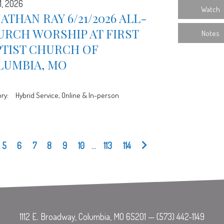
1, 2026
Watch
ATHAN RAY 6/21/2026 ALL-
URCH WORSHIP AT FIRST
Notes
PTIST CHURCH OF
LUMBIA, MO
ry:
Hybrid Service, Online & In-person
5
6
7
8
9
10
...
113
114