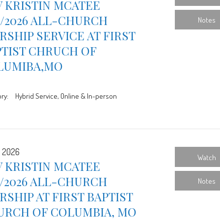
 KRISTIN MCATEE
9/2026 ALL-CHURCH
Notes
SHIP SERVICE AT FIRST
PTIST CHRUCH OF
LUMIBA,MO
ry:
Hybrid Service, Online & In-person
, 2026
Watch
 KRISTIN MCATEE
2/2026 ALL-CHURCH
Notes
SHIP AT FIRST BAPTIST
URCH OF COLUMBIA, MO