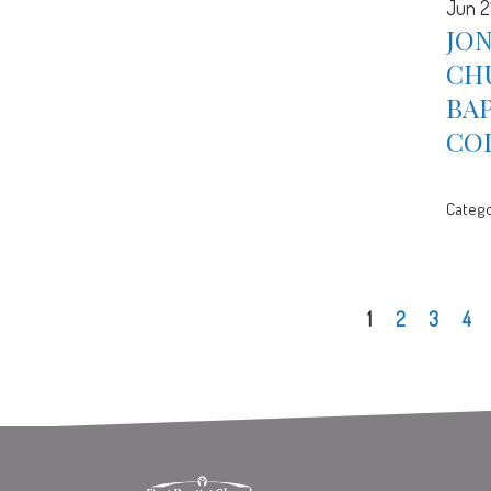
Jun 2
JON
CH
BA
CO
Catego
1
2
3
4