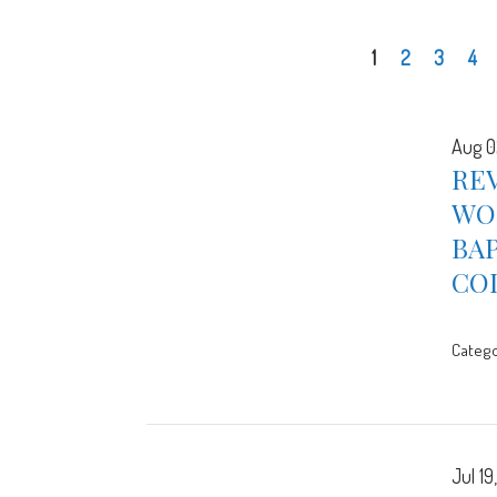
1
2
3
4
Aug 0
REV
WOR
BA
CO
Catego
Jul 19