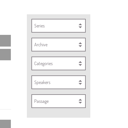
Series
Archive
Categories
Speakers
Passage