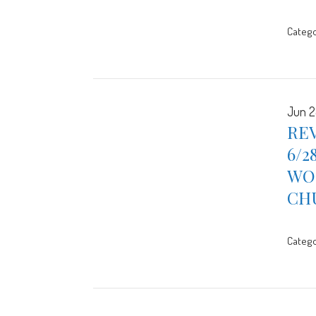
Catego
Jun 2
REV
6/2
WOR
CH
Catego