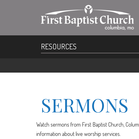
RESOURCES
SERMONS
Watch sermons from First Baptist Church, Columb
information about live worship services.