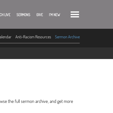
CH LIVE
SERMONS
GIVE
I'M NEW
alendar
Anti-Racism Resources
Sermon Archive
owse the full sermon archive, and get more