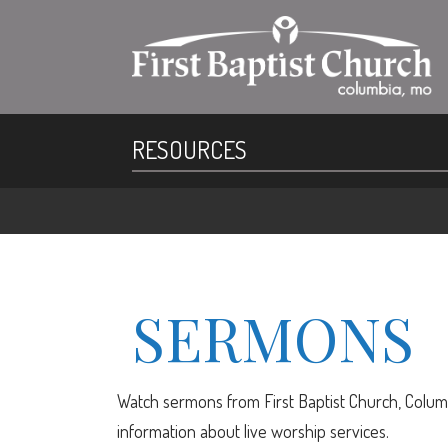
RESOURCES
SERMONS
Watch sermons from First Baptist Church, Columb
information about live worship services.