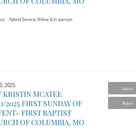
URCH OF COLUMBIA, MO
ry:
Hybrid Service, Online & In-person
0, 2025
Watch
 KRISTIN MCATEE
30/2025 FIRST SUNDAY OF
Notes
ENT- FIRST BAPTIST
URCH OF COLUMBIA, MO