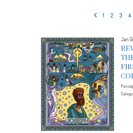
1
2
3
4
Jan 0
REV
THE
FIR
CO
Passa
Catego