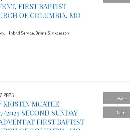
ENT, FIRST BAPTIST
URCH OF COLUMBIA, MO
ry:
Hybrid Service, Online & In-person
7, 2025
Watch
 KRISTIN MCATEE
07/2025 SECOND SUNDAY
Notes
ADVENT AT FIRST BAPTIST