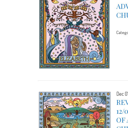
ADV
CH
Catego
Dec 0
REV
12/
OF 