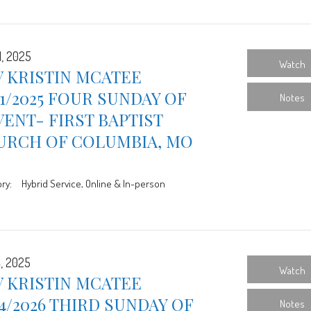
1, 2025
Watch
 KRISTIN MCATEE
21/2025 FOUR SUNDAY OF
Notes
ENT- FIRST BAPTIST
URCH OF COLUMBIA, MO
ry:
Hybrid Service, Online & In-person
4, 2025
Watch
 KRISTIN MCATEE
14/2026 THIRD SUNDAY OF
Notes