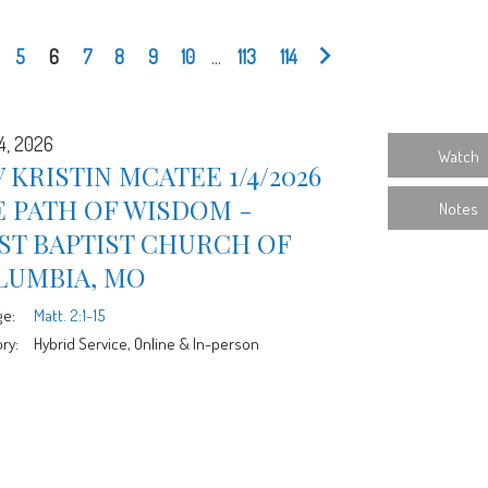
5
6
7
8
9
10
...
113
114
4, 2026
Watch
 KRISTIN MCATEE 1/4/2026
 PATH OF WISDOM -
Notes
ST BAPTIST CHURCH OF
LUMBIA, MO
ge:
Matt. 2:1-15
ry:
Hybrid Service, Online & In-person