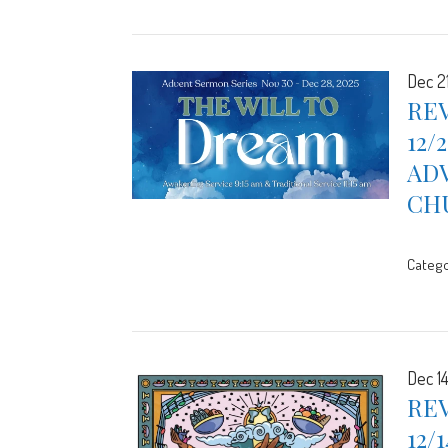
Dec 2
REV
12/
ADV
CH
Catego
Dec 1
REV
12/