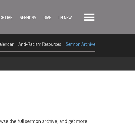
CH LIVE
SERMONS
GIVE
I'M NEW
alendar
Anti-Racism Resources
Sermon Archive
owse the full sermon archive, and get more