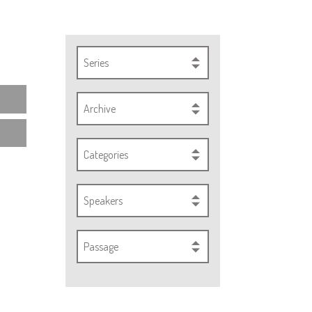
Series
Archive
Categories
Speakers
Passage