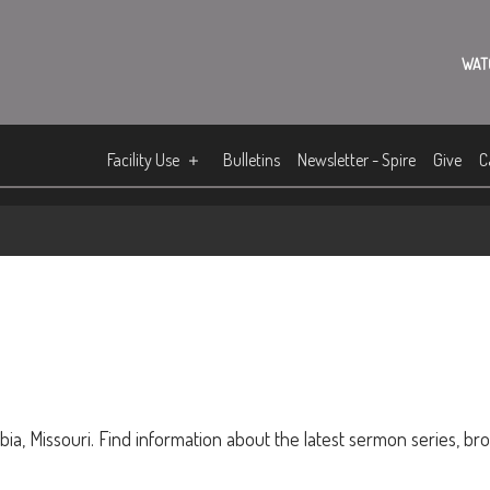
WAT
Facility Use
Bulletins
Newsletter - Spire
Give
C
ia, Missouri. Find information about the latest sermon series, br