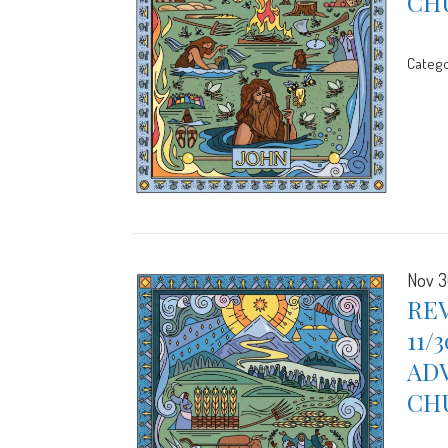
CH
Catego
Nov 3
REV
11/
ADV
CH