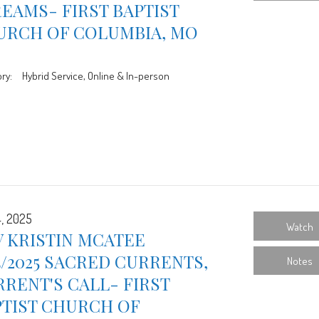
EAMS- FIRST BAPTIST
URCH OF COLUMBIA, MO
ry:
Hybrid Service, Online & In-person
4, 2025
Watch
 KRISTIN MCATEE
4/2025 SACRED CURRENTS,
Notes
RENT'S CALL- FIRST
PTIST CHURCH OF