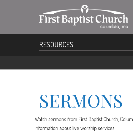
RESOURCES
SERMONS
Watch sermons from First Baptist Church, Columb
information about live worship services.