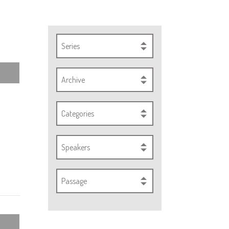
Series
Archive
Categories
Speakers
Passage