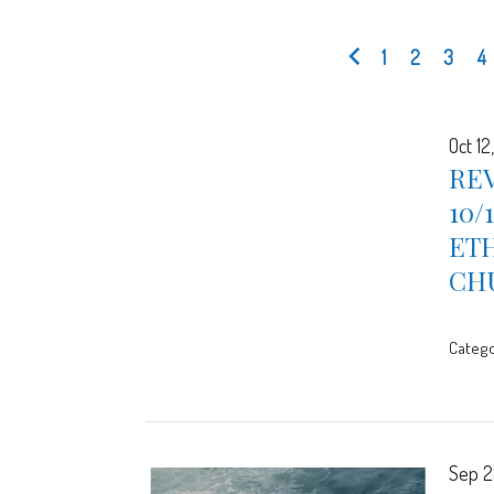
1
2
3
4
Oct 12
REV
10/
ETH
CH
Catego
Sep 2