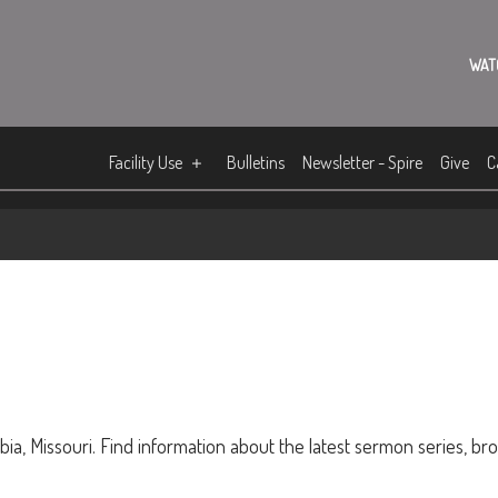
WAT
Facility Use
Bulletins
Newsletter - Spire
Give
C
ia, Missouri. Find information about the latest sermon series, br