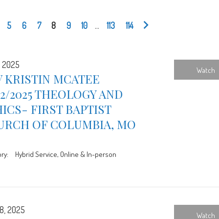
5
6
7
8
9
10
...
113
114
, 2025
Watch
 KRISTIN MCATEE
12/2025 THEOLOGY AND
ICS- FIRST BAPTIST
URCH OF COLUMBIA, MO
ry:
Hybrid Service, Online & In-person
8, 2025
Watch