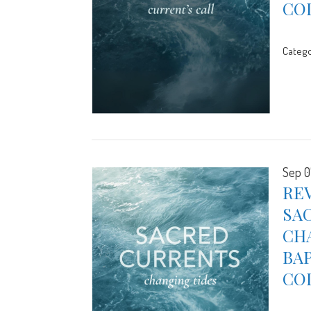
CO
Catego
Sep 0
REV
SA
CHA
BA
CO