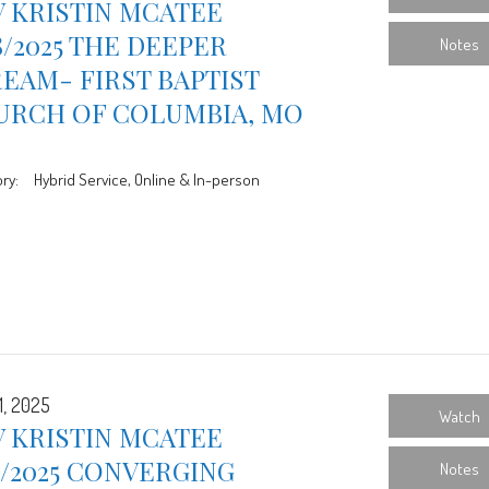
 KRISTIN MCATEE
8/2025 THE DEEPER
Notes
EAM- FIRST BAPTIST
URCH OF COLUMBIA, MO
ry:
Hybrid Service, Online & In-person
1, 2025
Watch
 KRISTIN MCATEE
1/2025 CONVERGING
Notes