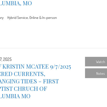
LUMBIA, MO
ry:
Hybrid Service, Online & In-person
7, 2025
Watch
 KRISTIN MCATEE 9/7/2025
CRED CURRENTS,
Notes
NGING TIDES - FIRST
PTIST CHRUCH OF
LUMBIA MO