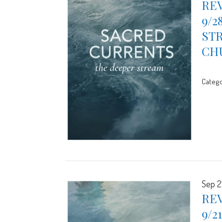
REV
9/2
STR
CH
Catego
Sep 2
REV
9/2