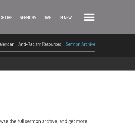
CH LIVE
SERMONS
GIVE
I'M NEW
alendar
Anti-Racism Resources
Sermon Archive
owse the full sermon archive, and get more