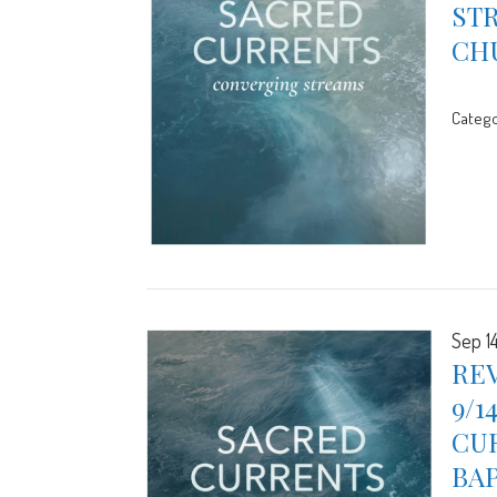
STR
CH
Catego
Sep 1
REV
9/1
CUR
BA