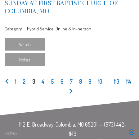
SUNDAY AT FIRST BAPTIST CHURCH OF
COLUMBIA, MO
Category:
Hybrid Service, Online & In-person
Watch
Notes
1
2
3
4
5
6
7
8
9
10
...
113
114