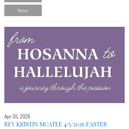
Notes
Apr 05, 2026
REV KRISTIN MCATEE 4/5/2026 EASTER