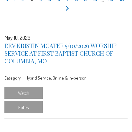
May 10, 2026
REV KRISTIN MCATEE 5/10/2026 WORSHIP
SERVICE AT FIRST BAPTIST CHURCH OF
COLUMBIA, MO
Category:
Hybrid Service, Online & In-person
Watch
Notes