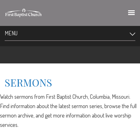
MENU
SERMONS
Watch sermons from First Baptist Church, Columbia, Missouri.
Find information about the latest sermon series, browse the full
sermon archive, and get more information about live worship
services.