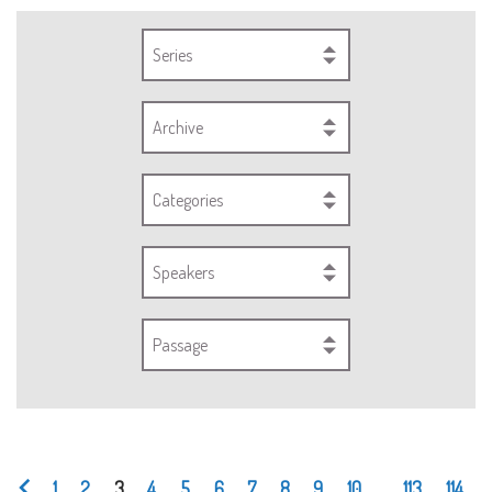
Series
Archive
Categories
Speakers
Passage
1
2
3
4
5
6
7
8
9
10
...
113
114