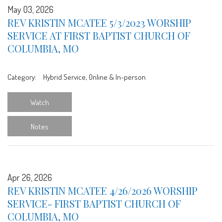
May 03, 2026
REV KRISTIN MCATEE 5/3/2023 WORSHIP
SERVICE AT FIRST BAPTIST CHURCH OF
COLUMBIA, MO
Category:
Hybrid Service, Online & In-person
Watch
Notes
Apr 26, 2026
REV KRISTIN MCATEE 4/26/2026 WORSHIP
SERVICE- FIRST BAPTIST CHURCH OF
COLUMBIA, MO