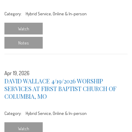
Category:
Hybrid Service, Online & In-person
Watch
Notes
Apr 19, 2026
DAVID WALLACE 4/19/2026 WORSHIP
SERVICES AT FIRST BAPTIST CHURCH OF
COLUMBIA, MO
Category:
Hybrid Service, Online & In-person
Watch