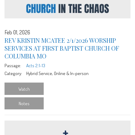
Feb 01, 2026
REV KRISTIN MCATEE 2/1/2026 WORSHIP
SERVICES AT FIRST BAPTIST CHURCH OF
COLUMBIA MO
Passage:
Acts 2:1-13
Category:
Hybrid Service, Online & In-person
Watch
Notes