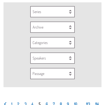
Series
Archive
Categories
Speakers
Passage
1
2
3
4
5
6
7
8
9
10
...
113
114