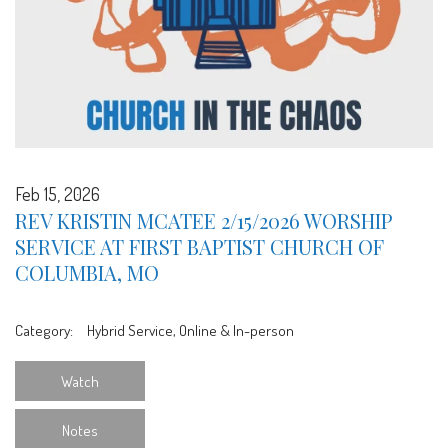
Feb 15, 2026
REV KRISTIN MCATEE 2/15/2026 WORSHIP
SERVICE AT FIRST BAPTIST CHURCH OF
COLUMBIA, MO
Category:
Hybrid Service, Online & In-person
Watch
Notes