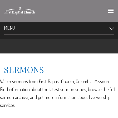
MENU
SERMONS
Watch sermons from First Baptist Church, Columbia, Missouri.
Find information about the latest sermon series, browse the full
sermon archive, and get more information about live worship
services.