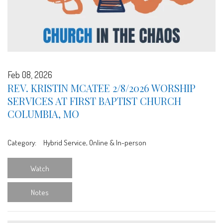
Feb 08, 2026
REV. KRISTIN MCATEE 2/8/2026 WORSHIP
SERVICES AT FIRST BAPTIST CHURCH
COLUMBIA, MO
Category:
Hybrid Service, Online & In-person
Watch
Notes