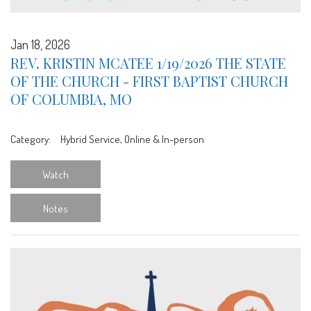
Jan 18, 2026
REV. KRISTIN MCATEE 1/19/2026 THE STATE
OF THE CHURCH - FIRST BAPTIST CHURCH
OF COLUMBIA, MO
Category:
Hybrid Service, Online & In-person
Watch
Notes