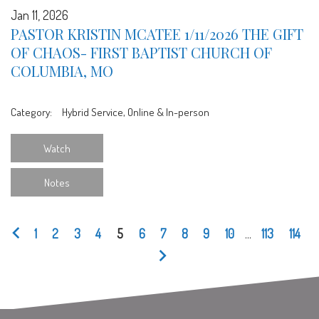
Jan 11, 2026
PASTOR KRISTIN MCATEE 1/11/2026 THE GIFT
OF CHAOS- FIRST BAPTIST CHURCH OF
COLUMBIA, MO
Category:
Hybrid Service, Online & In-person
Watch
Notes
1
2
3
4
5
6
7
8
9
10
...
113
114