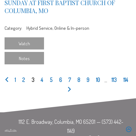
SUNDAY AT FIRST BAPTIST CHURCH OF
COLUMBIA, MO
Category:
Hybrid Service, Online & In-person
Watch
Notes
1
2
3
4
5
6
7
8
9
10
...
113
114