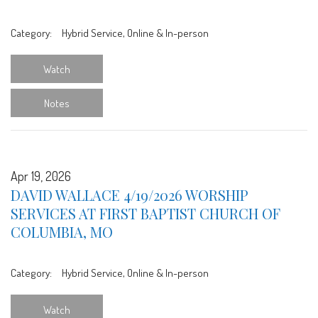
Category:
Hybrid Service, Online & In-person
Watch
Notes
Apr 19, 2026
DAVID WALLACE 4/19/2026 WORSHIP
SERVICES AT FIRST BAPTIST CHURCH OF
COLUMBIA, MO
Category:
Hybrid Service, Online & In-person
Watch