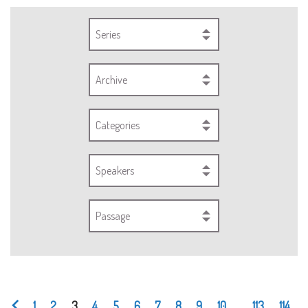
Series
Archive
Categories
Speakers
Passage
1
2
3
4
5
6
7
8
9
10
...
113
114