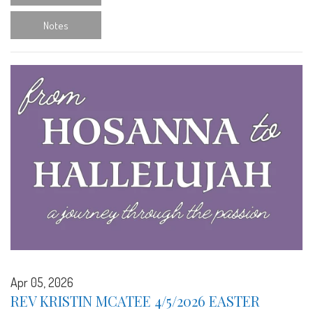
Notes
Apr 05, 2026
REV KRISTIN MCATEE 4/5/2026 EASTER