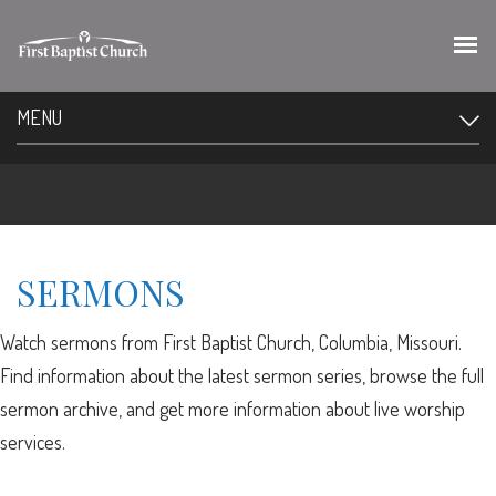
MENU
SERMONS
Watch sermons from First Baptist Church, Columbia, Missouri.
Find information about the latest sermon series, browse the full
sermon archive, and get more information about live worship
services.