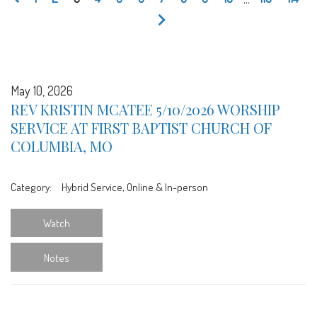
May 10, 2026
REV KRISTIN MCATEE 5/10/2026 WORSHIP
SERVICE AT FIRST BAPTIST CHURCH OF
COLUMBIA, MO
Category:
Hybrid Service, Online & In-person
Watch
Notes