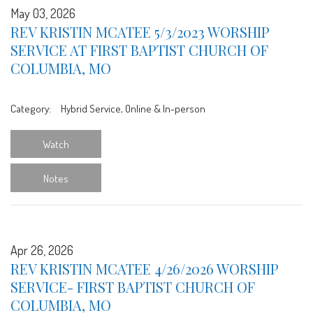
May 03, 2026
REV KRISTIN MCATEE 5/3/2023 WORSHIP
SERVICE AT FIRST BAPTIST CHURCH OF
COLUMBIA, MO
Category:
Hybrid Service, Online & In-person
Watch
Notes
Apr 26, 2026
REV KRISTIN MCATEE 4/26/2026 WORSHIP
SERVICE- FIRST BAPTIST CHURCH OF
COLUMBIA, MO