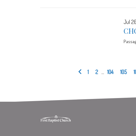
Jul 26
CHO
Passa
1
2
...
104
105
1