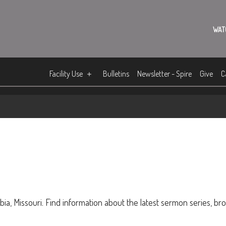
WAT
Facility Use
Bulletins
Newsletter - Spire
Give
C
ia, Missouri. Find information about the latest sermon series, br