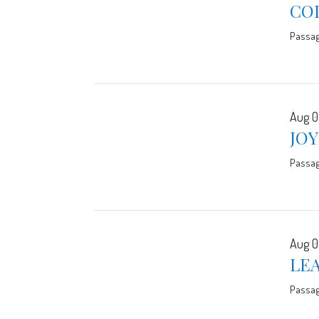
CO
Passa
Aug 0
JO
Passa
Aug 0
LE
Passa