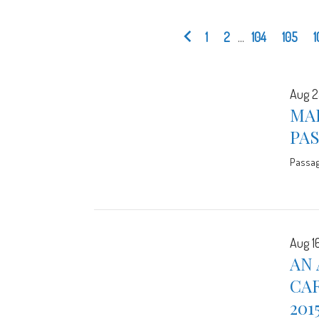
1
2
...
104
105
1
Aug 2
MA
PA
Passa
Aug 16
AN 
CA
201