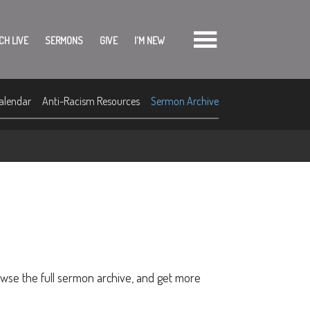
CH LIVE
SERMONS
GIVE
I'M NEW
alendar
Anti-Racism Resources
Sermon Archive
owse the full sermon archive, and get more