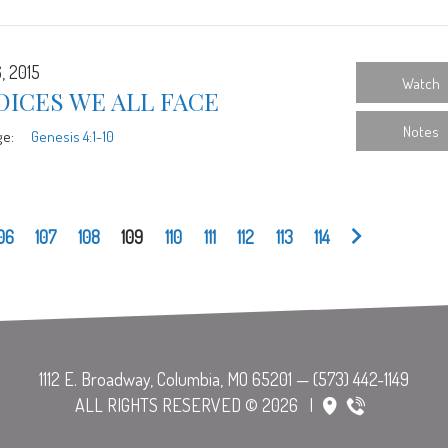
, 2015
Watch
ICES WE ALL FACE
Notes
ge:
Genesis 4:1-10
06
107
108
109
110
111
112
113
114
ALL RIGHTS RESERVED © 2026
|