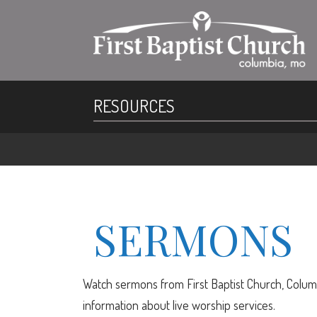
RESOURCES
SERMONS
Watch sermons from First Baptist Church, Columb
information about live worship services.