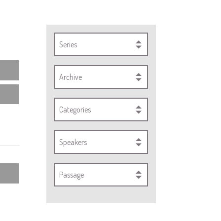
Series
Archive
Categories
Speakers
Passage