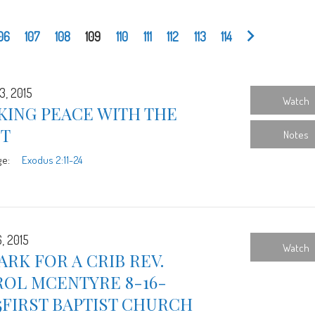
06
107
108
109
110
111
112
113
114
3, 2015
Watch
KING PEACE WITH THE
ST
Notes
ge:
Exodus 2:11-24
, 2015
Watch
ARK FOR A CRIB REV.
ROL MCENTYRE 8-16-
5FIRST BAPTIST CHURCH