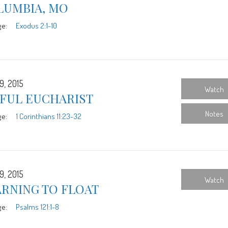
LUMBIA, MO
ge:
Exodus 2:1-10
9, 2015
Watch
YFUL EUCHARIST
Notes
ge:
1 Corinthians 11:23-32
9, 2015
Watch
ARNING TO FLOAT
ge:
Psalms 121:1-8