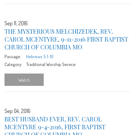
Sep 11, 2016
THE MYSTERIOUS MELCHIZEDEK, REV.
CAROL MCENTYRE, 9-11-2016 FIRST BAPTIST
CHURCH OF COLUMBIA MO
Passage:
Hebrews 5:1-10
Category:
Traditional Worship Service
Watch
Sep 04, 2016
BEST HUSBAND EVER, REV. CAROL
MCENTYRE 9-4-2016, FIRST BAPTIST
CHURCH OF COLUMBIA MO