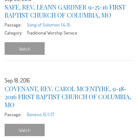
SAFE, REV. LEANN GARDNER 9-25-16 FIRST
BAPTIST CHURCH OF COLUMBIA, MO
Passage:
Song of Solomon 1:4-15
Category:
Traditional Worship Service
Watch
Sep 18, 2016
COVENANT, REV. CAROL MCENTYRE, 9-18-
2016 FIRST BAPTIST CHURCH OF COLUMBIA,
MO
Passage:
Genesis 15:1-17
Watch