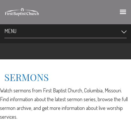
MENU
SERMONS
Watch sermons from First Baptist Church, Columbia, Missouri.
Find information about the latest sermon series, browse the full
sermon archive, and get more information about live worship
services.