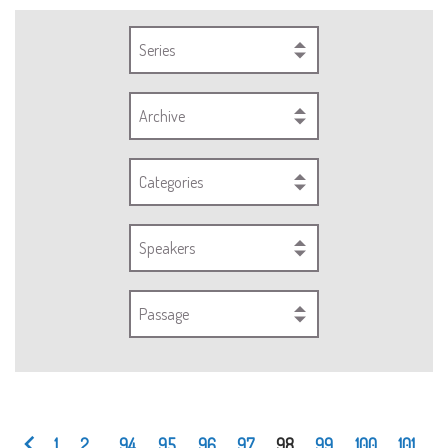
Series
Archive
Categories
Speakers
Passage
1
2
...
94
95
96
97
98
99
100
101