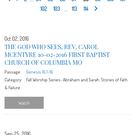
102
103
...
113
114
Oct 02, 2016
THE GOD WHO SEES, REV. CAROL
MCENTYRE 10-02-2016 FIRST BAPTIST
CHURCH OF COLUMBIA MO
Passage:
Genesis 16:1-16
Category:
Fall Worship Series- Abraham and Sarah: Stories of Fath
& Failure
Watch
Sep 25, 2016