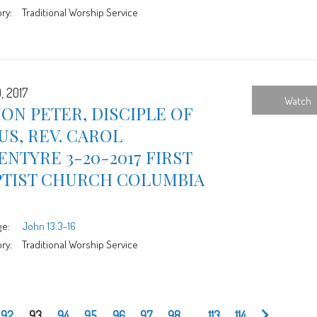
ry:
Traditional Worship Service
, 2017
Watch
ON PETER, DISCIPLE OF
US, REV. CAROL
NTYRE 3-20-2017 FIRST
PTIST CHURCH COLUMBIA
ge:
John 13:3-16
ry:
Traditional Worship Service
92
93
94
95
96
97
98
...
113
114