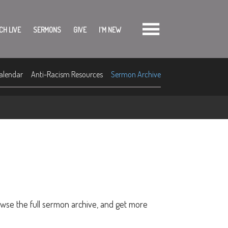
CH LIVE
SERMONS
GIVE
I'M NEW
alendar
Anti-Racism Resources
Sermon Archive
owse the full sermon archive, and get more