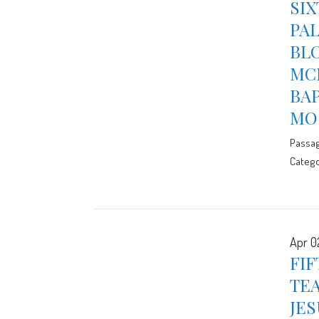
SIX
PAL
BLO
MCE
BA
MO
Passa
Catego
Apr 0
FIF
TEA
JES