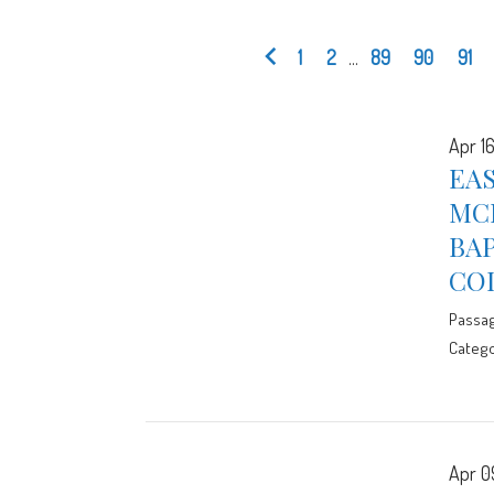
1
2
...
89
90
91
Apr 16
EAS
MCE
BA
CO
Passa
Catego
Apr 0