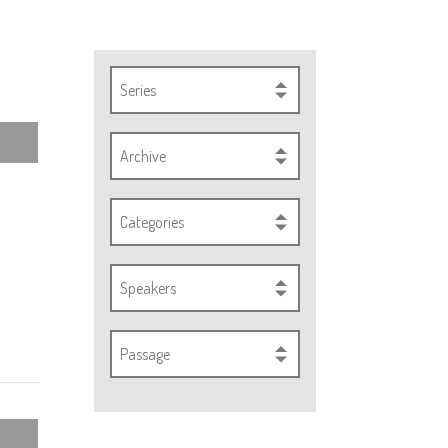
Series
Archive
Categories
Speakers
Passage