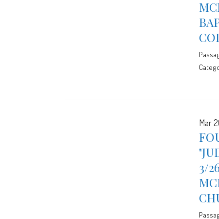
MCE
BA
CO
Passa
Catego
Mar 2
FOU
"JU
3/2
MCE
CH
Passa