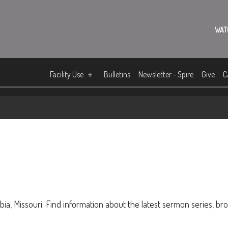
WAT
Facility Use
Bulletins
Newsletter - Spire
Give
C
ia, Missouri. Find information about the latest sermon series, br