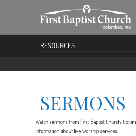
RESOURCES
SERMONS
Watch sermons from First Baptist Church, Columb
information about live worship services.