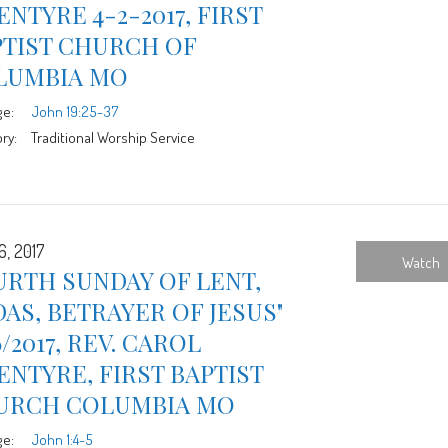
NTYRE 4-2-2017, FIRST
PTIST CHURCH OF
LUMBIA MO
ge:
John 19:25-37
ry:
Traditional Worship Service
6, 2017
Watch
RTH SUNDAY OF LENT,
DAS, BETRAYER OF JESUS"
6/2017, REV. CAROL
NTYRE, FIRST BAPTIST
URCH COLUMBIA MO
ge:
John 1:4-5