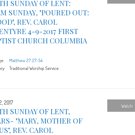
TH SUNDAY OF LENT:
M SUNDAY, "POURED OUT:
OD", REV. CAROL
NTYRE 4-9-2017 FIRST
PTIST CHURCH COLUMBIA
ge:
Matthew 27:27-54
ry:
Traditional Worship Service
2, 2017
Watch
TH SUNDAY OF LENT,
RS- "MARY, MOTHER OF
US", REV. CAROL