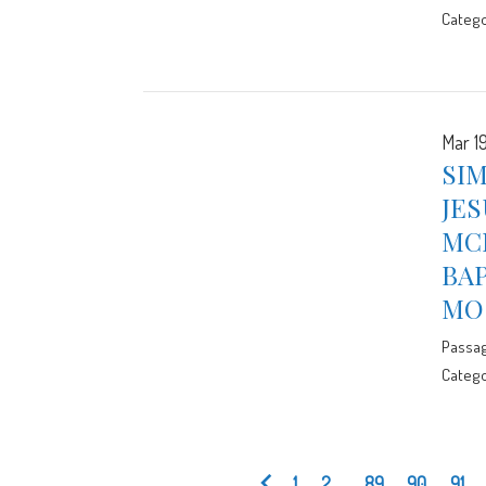
Catego
Mar 19
SIM
JES
MCE
BA
MO
Passa
Catego
1
2
...
89
90
91