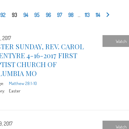
92
93
94
95
96
97
98
...
113
114
, 2017
Watch
TER SUNDAY, REV. CAROL
NTYRE 4-16-2017 FIRST
PTIST CHURCH OF
LUMBIA MO
ge:
Matthew 28:1-10
ry:
Easter
9, 2017
Watch