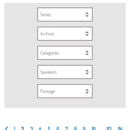
Series
Archive
Categories
Speakers
Passage
1
2
3
4
5
6
7
8
9
10
...
113
114