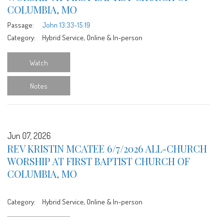
COLUMBIA, MO
Passage:
John 13:33-15:19
Category:
Hybrid Service, Online & In-person
Watch
Notes
Jun 07, 2026
REV KRISTIN MCATEE 6/7/2026 ALL-CHURCH
WORSHIP AT FIRST BAPTIST CHURCH OF
COLUMBIA, MO
Category:
Hybrid Service, Online & In-person