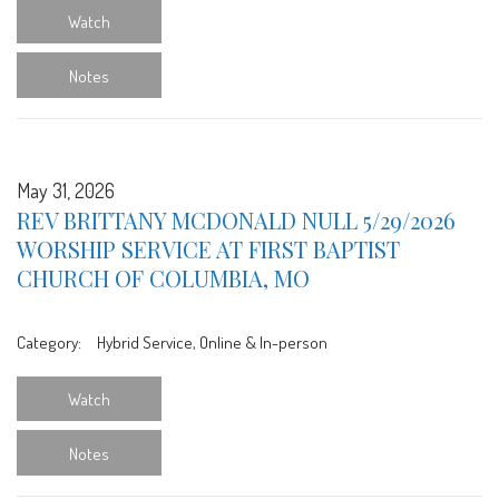
Watch
Notes
May 31, 2026
REV BRITTANY MCDONALD NULL 5/29/2026
WORSHIP SERVICE AT FIRST BAPTIST
CHURCH OF COLUMBIA, MO
Category:
Hybrid Service, Online & In-person
Watch
Notes