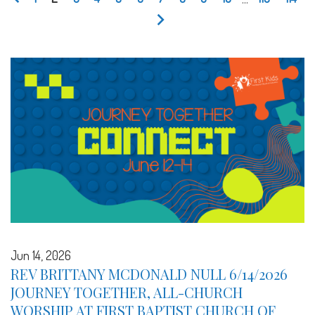
Jun 14, 2026
REV BRITTANY MCDONALD NULL 6/14/2026
JOURNEY TOGETHER, ALL-CHURCH
WORSHIP AT FIRST BAPTIST CHURCH OF