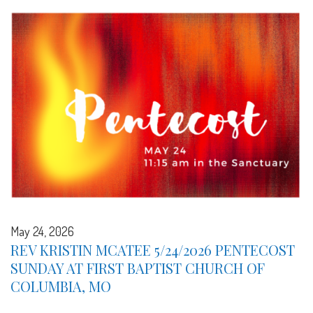
May 24, 2026
REV KRISTIN MCATEE 5/24/2026 PENTECOST
SUNDAY AT FIRST BAPTIST CHURCH OF
COLUMBIA, MO