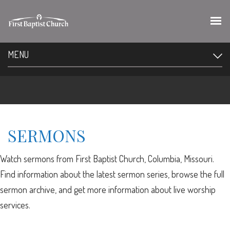
MENU
SERMONS
Watch sermons from First Baptist Church, Columbia, Missouri.
Find information about the latest sermon series, browse the full
sermon archive, and get more information about live worship
services.