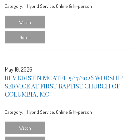
Category:
Hybrid Service, Online & In-person
Watch
Notes
May 10, 2026
REV KRISTIN MCATEE 5/17/2026 WORSHIP
SERVICE AT FIRST BAPTIST CHURCH OF
COLUMBIA, MO
Category:
Hybrid Service, Online & In-person
Watch