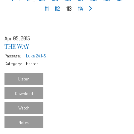
111
112
113
114
Apr 05, 2015
THE WAY
Passage:
Luke 24:1-5
Category:
Easter
Listen
Download
Watch
Notes