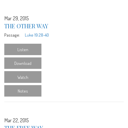
Mar 29, 2015
THE OTHER WAY
Passage:
Luke 19:28-40
Listen
Download
Watch
Notes
Mar 22, 2015
THE FREE WAY