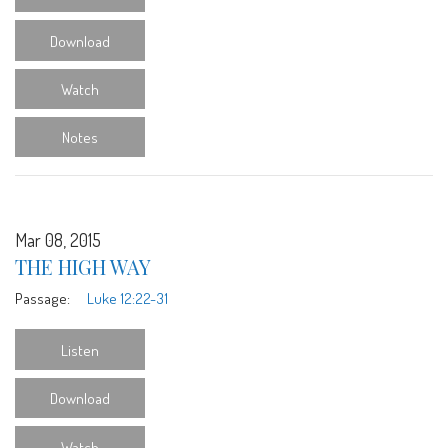
Download
Watch
Notes
Mar 08, 2015
THE HIGH WAY
Passage:
Luke 12:22-31
Listen
Download
Watch