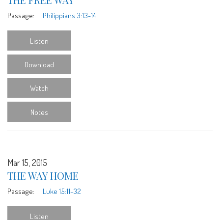
Passage:
Philippians 3:13-14
Listen
Download
Watch
Notes
Mar 15, 2015
THE WAY HOME
Passage:
Luke 15:11-32
Listen