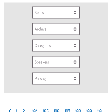
Series
Archive
Categories
Speakers
Passage
1
2
...
104
105
106
107
108
109
110