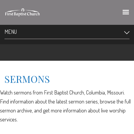
MENU
SERMONS
Watch sermons from First Baptist Church, Columbia, Missouri.
Find information about the latest sermon series, browse the full
sermon archive, and get more information about live worship
services.