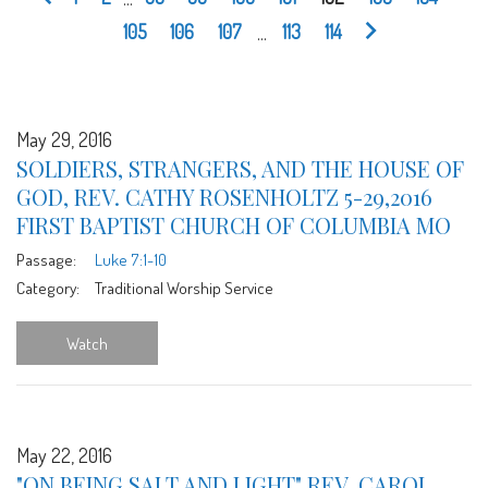
105
106
107
...
113
114
May 29, 2016
SOLDIERS, STRANGERS, AND THE HOUSE OF
GOD, REV. CATHY ROSENHOLTZ 5-29,2016
FIRST BAPTIST CHURCH OF COLUMBIA MO
Passage:
Luke 7:1-10
Category:
Traditional Worship Service
Watch
May 22, 2016
"ON BEING SALT AND LIGHT" REV. CAROL