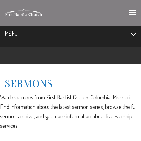
MENU
SERMONS
Watch sermons from First Baptist Church, Columbia, Missouri.
Find information about the latest sermon series, browse the full
sermon archive, and get more information about live worship
services.