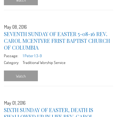
Watch
May 08, 2016
SEVENTH SUNDAY OF EASTER 5-08-16 REV.
CAROL MCENTYRE FRIST BAPTIST CHURCH
OF COLUMBIA
Passage:
1 Peter 1:3-9
Category:
Traditional Worship Service
Watch
May 01, 2016
SIXTH SUNDAY OF EASTER, DEATH IS
SWALLOWED UP IN LIFE REV. CAROL