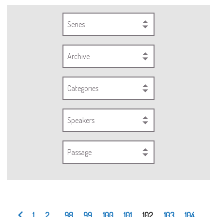
Series
Archive
Categories
Speakers
Passage
1
2
...
98
99
100
101
102
103
104