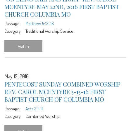
MCENTYRE MAY 22ND, 2016 FIRST BAPTIST
CHURCH COLUMBIA MO
Passage:
Matthew 5:13-16
Category:
Traditional Worship Service
Watch
May 15, 2016
PENTECOST SUNDAY COMBINED WORSHIP
REV. CAROL MCENTYRE 5-15-16 FIRST
BAPTIST CHURCH OF COLUMBIA MO
Passage:
Acts 2:1-11
Category:
Combined Worship