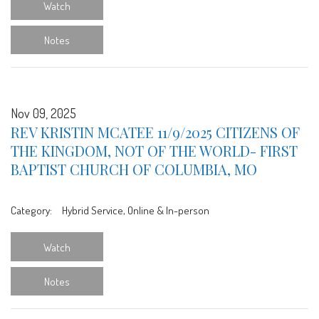
Watch
Notes
Nov 09, 2025
REV KRISTIN MCATEE 11/9/2025 CITIZENS OF
THE KINGDOM, NOT OF THE WORLD- FIRST
BAPTIST CHURCH OF COLUMBIA, MO
Category:
Hybrid Service, Online & In-person
Watch
Notes