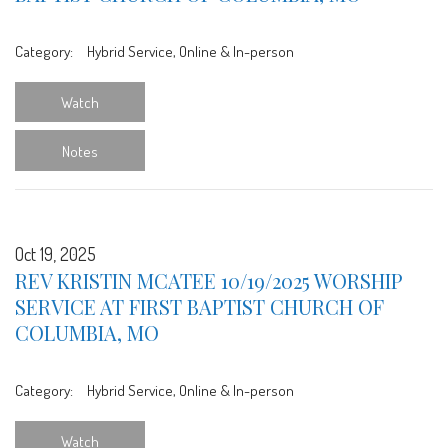
Category:
Hybrid Service, Online & In-person
Watch
Notes
Oct 19, 2025
REV KRISTIN MCATEE 10/19/2025 WORSHIP
SERVICE AT FIRST BAPTIST CHURCH OF
COLUMBIA, MO
Category:
Hybrid Service, Online & In-person
Watch