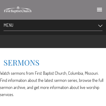
MENU
SERMONS
Watch sermons from First Baptist Church, Columbia, Missouri.
Find information about the latest sermon series, browse the full
sermon archive, and get more information about live worship
services.