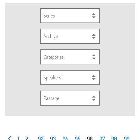
Series
Archive
Categories
Speakers
Passage
1
2
...
92
93
94
95
96
97
98
99