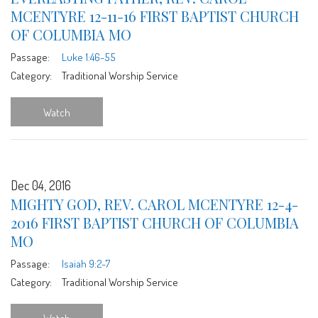
MCENTYRE 12-11-16 FIRST BAPTIST CHURCH
OF COLUMBIA MO
Passage:
Luke 1:46-55
Category:
Traditional Worship Service
Watch
Dec 04, 2016
MIGHTY GOD, REV. CAROL MCENTYRE 12-4-
2016 FIRST BAPTIST CHURCH OF COLUMBIA
MO
Passage:
Isaiah 9:2-7
Category:
Traditional Worship Service