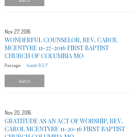
Watch
Nov 27, 2016
WONDERFUL COUNSELOR, REV. CAROL
MCENTYRE 11-27-2016 FIRST BAPTIST
CHURCH OF COLUMBIA MO
Passage:
Isaiah 9:2-7
Watch
Nov 20, 2016
GRATITUDE AS AN ACT OF WORSHIP, REV.
CAROL MCENTYRE 11-20-16 FIRST BAPTIST
CHURCH COLUMBIA MO