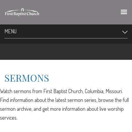
MENU
SERMONS
Watch sermons from First Baptist Church, Columbia, Missouri.
Find information about the latest sermon series, browse the full
sermon archive, and get more information about live worship
services.