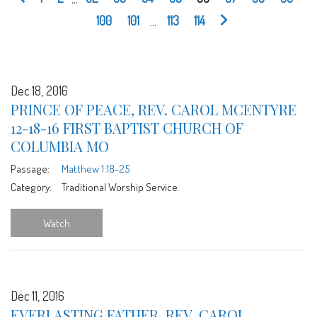
100
101
...
113
114
Dec 18, 2016
PRINCE OF PEACE, REV. CAROL MCENTYRE
12-18-16 FIRST BAPTIST CHURCH OF
COLUMBIA MO
Passage:
Matthew 1:18-25
Category:
Traditional Worship Service
Watch
Dec 11, 2016
EVERLASTING FATHER, REV. CAROL