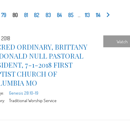
79
80
81
82
83
84
85
...
113
114
, 2018
Watch
RED ORDINARY, BRITTANY
DONALD NULL PASTORAL
IDENT, 7-1-2018 FIRST
PTIST CHURCH OF
LUMBIA MO
ge:
Genesis 28:10-19
ry:
Traditional Worship Service