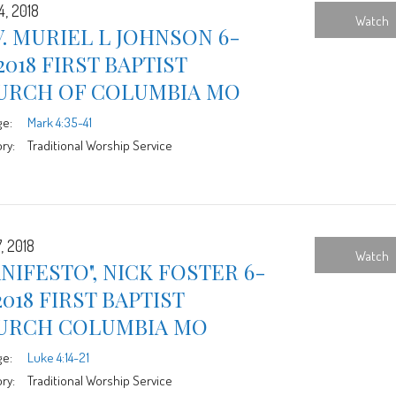
4, 2018
Watch
. MURIEL L JOHNSON 6-
2018 FIRST BAPTIST
URCH OF COLUMBIA MO
ge:
Mark 4:35-41
ry:
Traditional Worship Service
, 2018
Watch
NIFESTO", NICK FOSTER 6-
2018 FIRST BAPTIST
URCH COLUMBIA MO
ge:
Luke 4:14-21
ry:
Traditional Worship Service