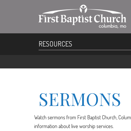
RESOURCES
SERMONS
Watch sermons from First Baptist Church, Columb
information about live worship services.