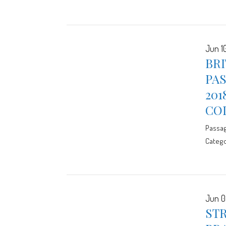
Jun 10
BR
PAS
201
CO
Passa
Catego
Jun 0
STR