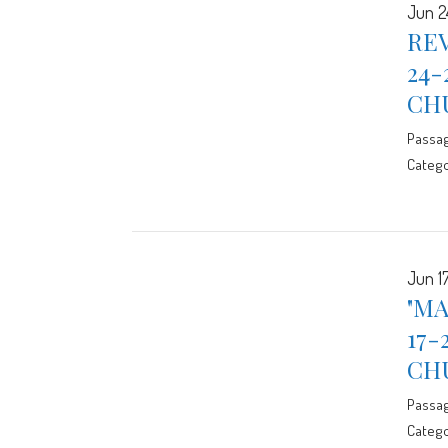
Jun 2
REV
24-
CH
Passa
Catego
Jun 17
"MA
17-
CH
Passa
Catego