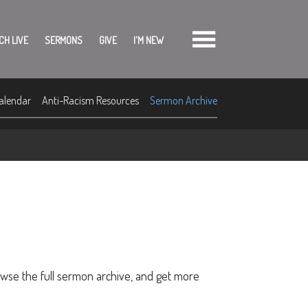
CH LIVE
SERMONS
GIVE
I'M NEW
alendar
Anti-Racism Resources
Sermon Archive
owse the full sermon archive, and get more