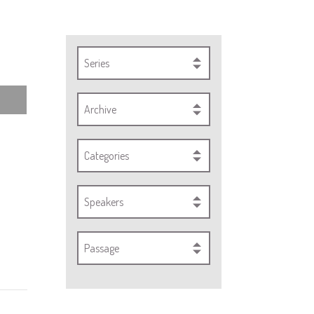
Series
Archive
Categories
Speakers
Passage