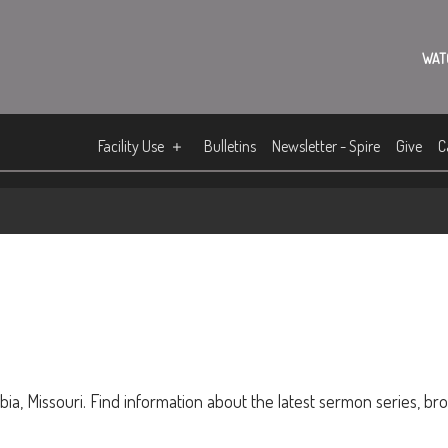
WAT
Facility Use
Bulletins
Newsletter - Spire
Give
C
ia, Missouri. Find information about the latest sermon series, br