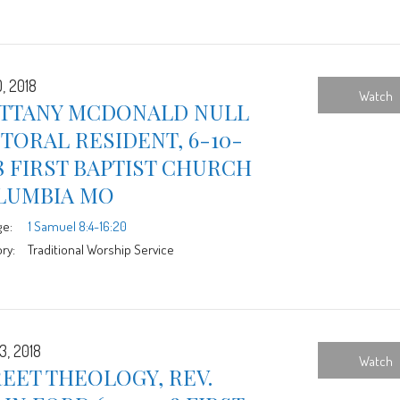
, 2018
Watch
ITTANY MCDONALD NULL
TORAL RESIDENT, 6-10-
8 FIRST BAPTIST CHURCH
LUMBIA MO
ge:
1 Samuel 8:4-16:20
ry:
Traditional Worship Service
3, 2018
Watch
EET THEOLOGY, REV.