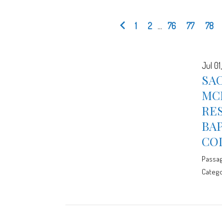
1
2
...
76
77
78
Jul 01
SAC
MC
RES
BA
CO
Passa
Catego