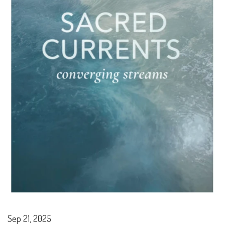
Sep 21, 2025