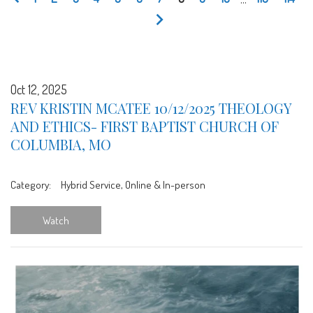
Oct 12, 2025
REV KRISTIN MCATEE 10/12/2025 THEOLOGY
AND ETHICS- FIRST BAPTIST CHURCH OF
COLUMBIA, MO
Category:
Hybrid Service, Online & In-person
Watch