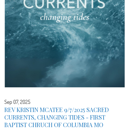
Sep 07, 2025
REV KRISTIN MCATEE 9/7/2025 SACRED
CURRENTS, CHANGING TIDES - FIRST
BAPTIST CHRUCH OF COLUMBIA MO