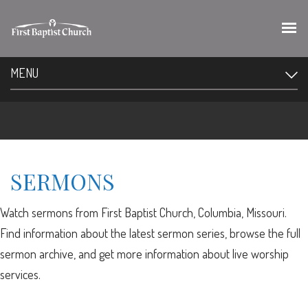
MENU
SERMONS
Watch sermons from First Baptist Church, Columbia, Missouri.
Find information about the latest sermon series, browse the full
sermon archive, and get more information about live worship
services.