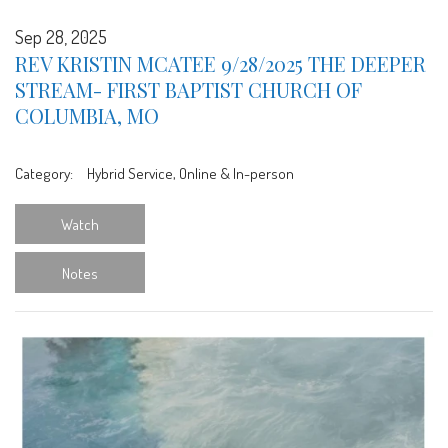
Sep 28, 2025
REV KRISTIN MCATEE 9/28/2025 THE DEEPER
STREAM- FIRST BAPTIST CHURCH OF
COLUMBIA, MO
Category:
Hybrid Service, Online & In-person
Watch
Notes