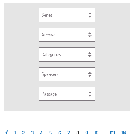
Series
Archive
Categories
Speakers
Passage
1
2
3
4
5
6
7
8
9
10
...
113
114