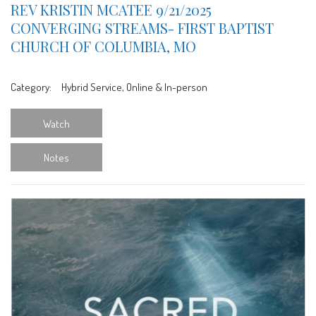
REV KRISTIN MCATEE 9/21/2025
CONVERGING STREAMS- FIRST BAPTIST
CHURCH OF COLUMBIA, MO
Category:
Hybrid Service, Online & In-person
Watch
Notes