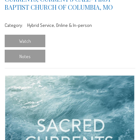
BAPTIST CHURCH OF COLUMBIA, MO
Category:
Hybrid Service, Online & In-person
Watch
Notes