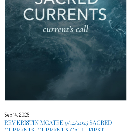
Sep 14, 2025
REV KRISTIN MCATEE 9/14/2025 SACRED
CURRENTS, CURRENT'S CALL- FIRST