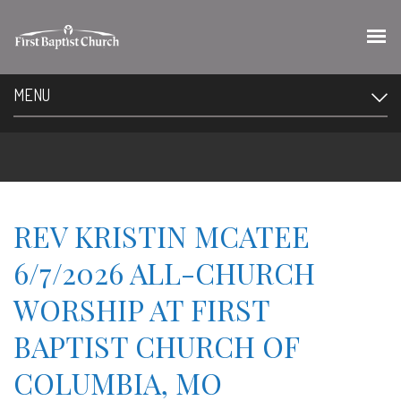
MENU
REV KRISTIN MCATEE
6/7/2026 ALL-CHURCH
WORSHIP AT FIRST
BAPTIST CHURCH OF
COLUMBIA, MO