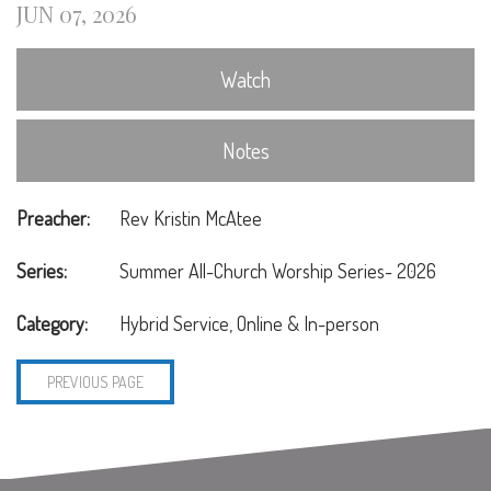
JUN 07, 2026
Watch
Notes
Preacher:
Rev Kristin McAtee
Series:
Summer All-Church Worship Series- 2026
Category:
Hybrid Service, Online & In-person
PREVIOUS PAGE