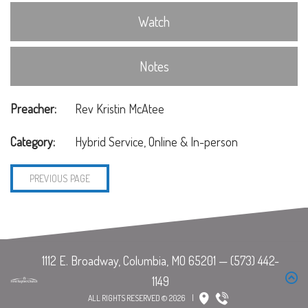
Watch
Notes
Preacher:
Rev Kristin McAtee
Category:
Hybrid Service, Online & In-person
PREVIOUS PAGE
ALL RIGHTS RESERVED © 2026
|