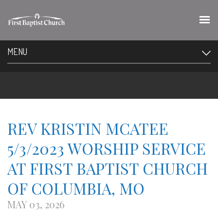
MENU
REV KRISTIN MCATEE
5/3/2023 WORSHIP SERVICE
AT FIRST BAPTIST CHURCH
OF COLUMBIA, MO
MAY 03, 2026